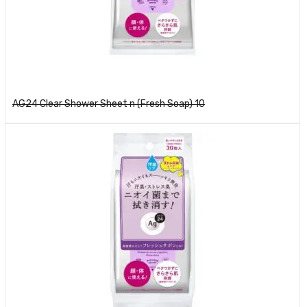
Read more
AG24 Clear Shower Sheet n (Fresh Soap) 10