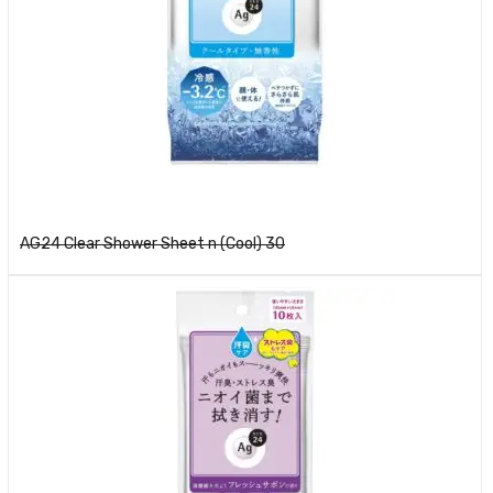
Read more
AG24 Clear Shower Sheet n (Cool) 30