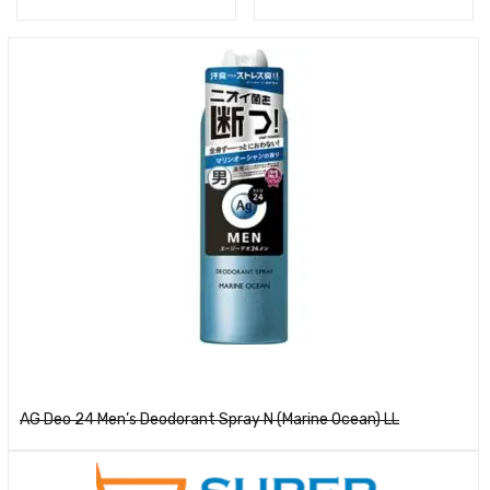
Read more
AG Deo 24 Men’s Deodorant Spray N (Marine Ocean) LL