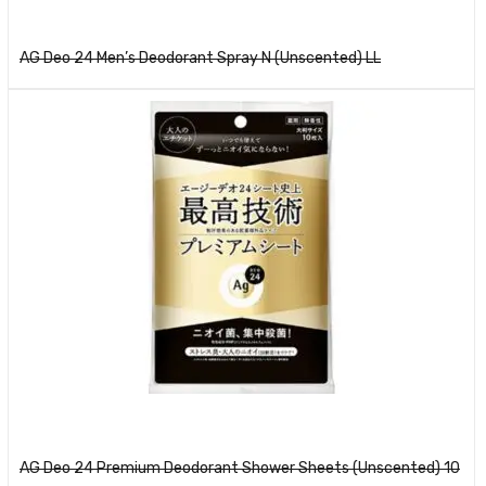
Read more
AG Deo 24 Men’s Deodorant Spray N (Unscented) LL
Read more
AG Deo 24 Premium Deodorant Shower Sheets (Unscented) 10