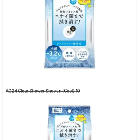
Read more
AG24 Clear Shower Sheet n (Cool) 10