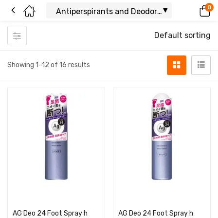
0
Default sorting
Showing 1–12 of 16 results
Read more
Read more
AG Deo 24 Foot Spray h
AG Deo 24 Foot Spray h