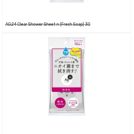
Read more
AG24 Clear Shower Sheet n (Fresh Soap) 30
Read more