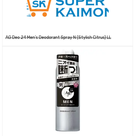
Read more
AG Deo 24 Men’s Deodorant Spray N (Stylish Citrus) LL