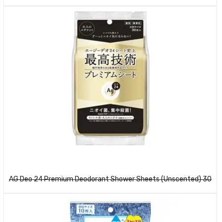
Read more
AG Deo 24 Premium Deodorant Shower Sheets (Unscented) 30