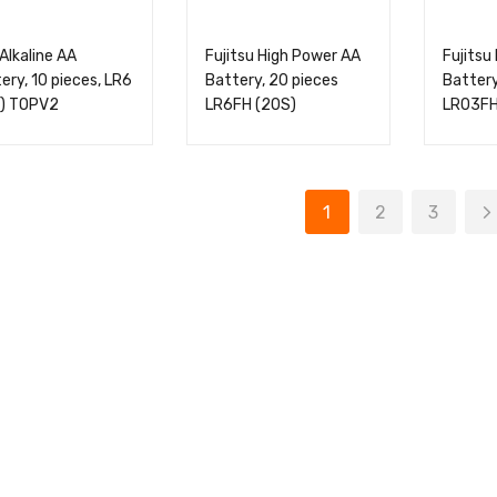
Alkaline AA
Fujitsu High Power AA
Fujitsu
ery, 10 pieces, LR6
Battery, 20 pieces
Battery
S) TOPV2
LR6FH (20S)
LR03FH
1
2
3