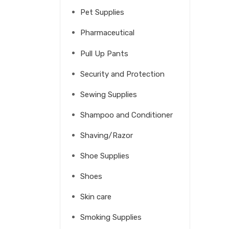
Pet Supplies
Pharmaceutical
Pull Up Pants
Security and Protection
Sewing Supplies
Shampoo and Conditioner
Shaving/Razor
Shoe Supplies
Shoes
Skin care
Smoking Supplies