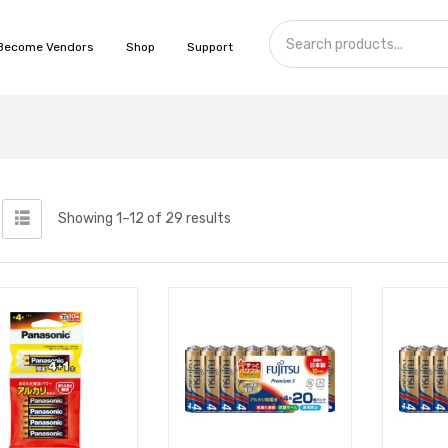
Become Vendors
Shop
Support
Showing 1–12 of 29 results