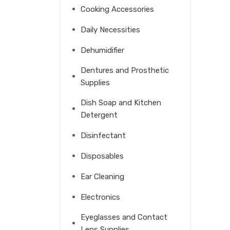
Cooking Accessories
Daily Necessities
Dehumidifier
Dentures and Prosthetic
Supplies
Dish Soap and Kitchen
Detergent
Disinfectant
Disposables
Ear Cleaning
Electronics
Eyeglasses and Contact
Lens Supplies