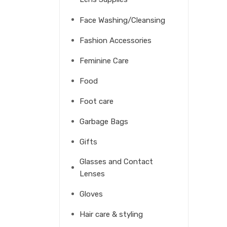
Face Washing/Cleansing
Fashion Accessories
Feminine Care
Food
Foot care
Garbage Bags
Gifts
Glasses and Contact
Lenses
Gloves
Hair care & styling