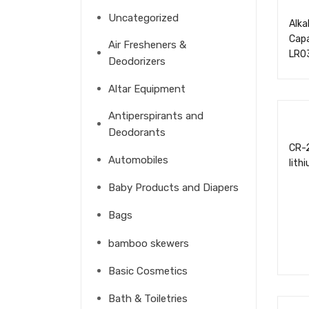
Uncategorized
Alka
Cap
Air Fresheners &
LR0
Deodorizers
Altar Equipment
Antiperspirants and
Deodorants
CR-
Automobiles
lith
Baby Products and Diapers
Bags
bamboo skewers
Basic Cosmetics
Bath & Toiletries