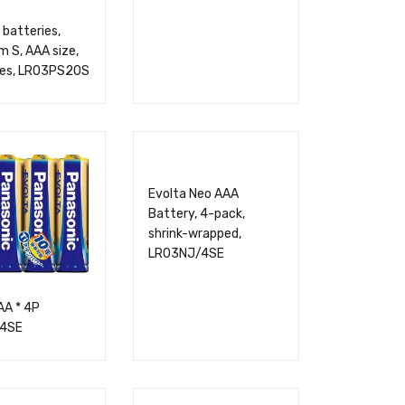
 batteries,
 S, AAA size,
ces, LR03PS20S
Evolta Neo AAA
Battery, 4-pack,
shrink-wrapped,
LR03NJ/4SE
AA * 4P
4SE