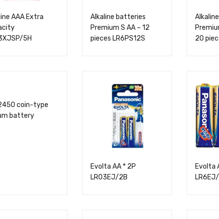
line AAA Extra
Alkaline batteries
Alkaline
acity
Premium S AA – 12
Premium
3XJSP/5H
pieces LR6PS12S
20 pie
2450 coin-type
ium battery
Evolta AA * 2P
Evolta 
LR03EJ/2B
LR6EJ/