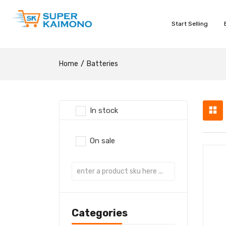
Start Selling
Home
Batteries
In stock
On sale
Categories