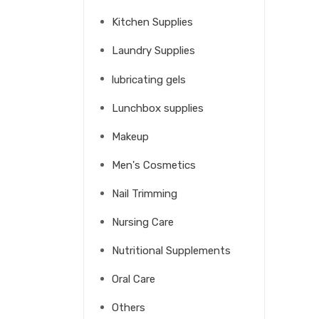
Kitchen Supplies
Laundry Supplies
lubricating gels
Lunchbox supplies
Makeup
Men's Cosmetics
Nail Trimming
Nursing Care
Nutritional Supplements
Oral Care
Others