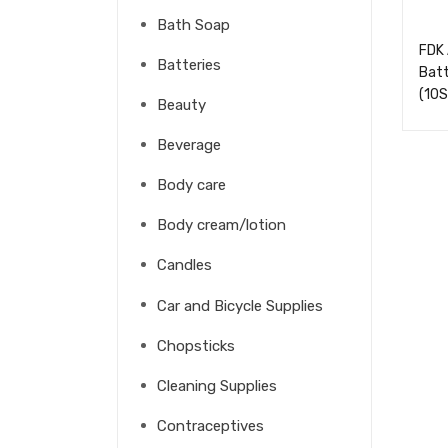
Bath Soap
FDK 
Batteries
Batt
(10
Beauty
Beverage
Body care
Body cream/lotion
Candles
Car and Bicycle Supplies
Chopsticks
Cleaning Supplies
Contraceptives