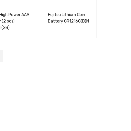
 High Power AAA
Fujitsu Lithium Coin
 (2 pcs)
Battery CR1216C(B)N
 (2B)