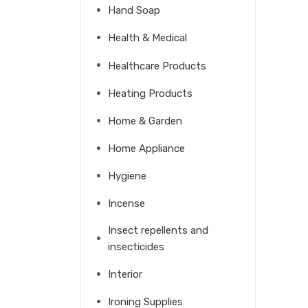
Hand Soap
Health & Medical
Healthcare Products
Heating Products
Home & Garden
Home Appliance
Hygiene
Incense
Insect repellents and
insecticides
Interior
Ironing Supplies