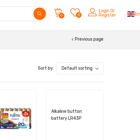
Login Or
En
0
Register
0
Previous page
Sort by:
Default sorting
Alkaline button
battery LR43P