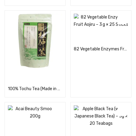
Read more
82 Vegetable Enzymes Fruit Aojiru – 3 g × 25 Sticks
Read more
100% Tochu Tea (Made in Japan) 30 Bags
Read more
Read more