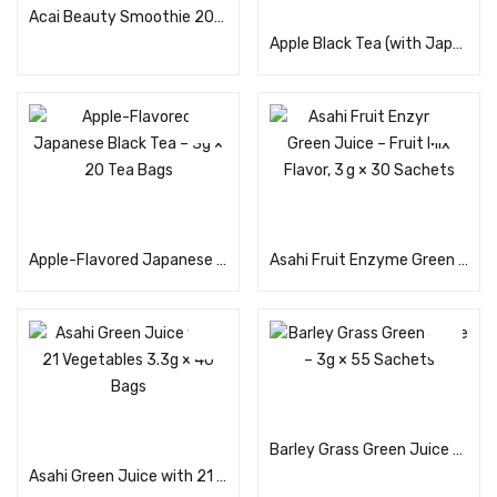
Acai Beauty Smoothie 200g
Apple Black Tea (with Japanese Black Tea) – 3g × 20 Teabags
Read more
Read more
Apple-Flavored Japanese Black Tea – 3g × 20 Tea Bags
Asahi Fruit Enzyme Green Juice – Fruit Mix Flavor, 3 g × 30 Sachets
Read more
Read more
Barley Grass Green Juice – 3g × 55 Sachets
Asahi Green Juice with 21 Vegetables 3.3g × 40 Bags