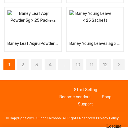
Read more
Read more
Barley Leaf Aojiru Powder 3g × 25 Packets
Barley Young Leaves 3g × 25 Sachets
1
2
3
4
…
10
11
12
Start Selling
Become Vendors
Shop
Support
© Copyright 2025 Super Kaimono. All Rights Reserved.
Privacy Policy