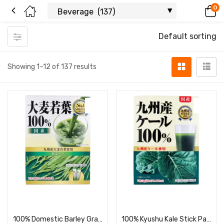
0
Default sorting
Showing 1–12 of 137 results
Read more
Read more
100% Domestic Barley Grass Powder, 3 g × 44 Packets
100% Kyushu Kale Stick Packs, 3 g × 44 Packets