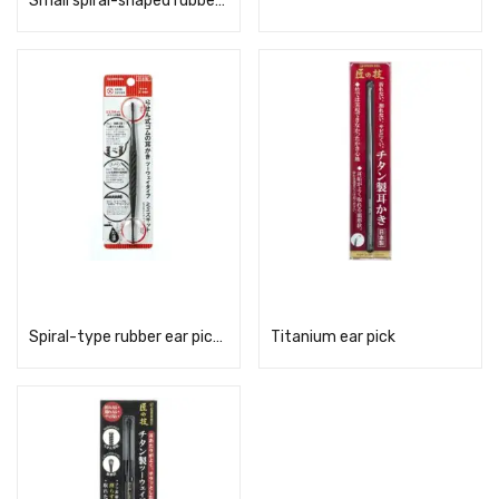
Small spiral-shaped rubber ear pick brush, pink, G-2190
Read more
Read more
Spiral-type rubber ear pick, two-way type G-2194
Titanium ear pick