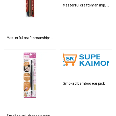
Masterful craftsmanship: Smoked bamboo ear pick (with pom-pom tip)
Read more
Masterful craftsmanship: Smoked bamboo ear pick (with case)
Read more
Smoked bamboo ear pick
Read more