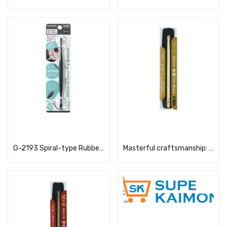
Read more
Read more
G-2193 Spiral-type Rubber Ear Pick, Large Brush, Black
Masterful craftsmanship: Boxwood ear pick (with case)
Read more