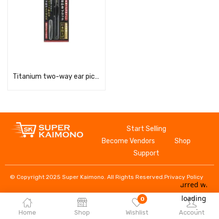
Read more
Titanium two-way ear pick, black, G-2300
Start Selling
Become Vendors
Shop
Support
© Copyright 2025 Super Kaimono. All Rights Reserved.
Privacy Policy
0
Home
Shop
Wishlist
Account