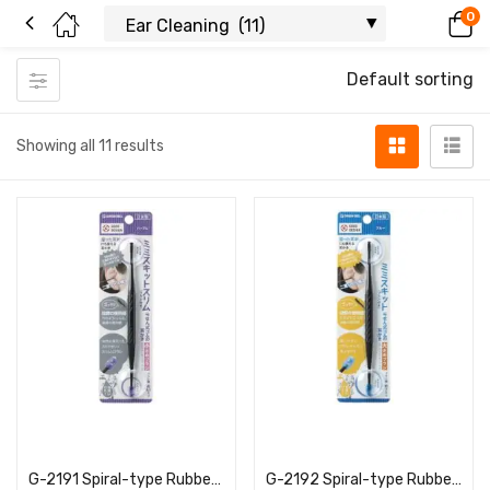
0
Default sorting
Showing all 11 results
Read more
Read more
G-2191 Spiral-type Rubber Ear Pick, Small Brush, Purple
G-2192 Spiral-type Rubber Ear Pick, Large Brush, Blue