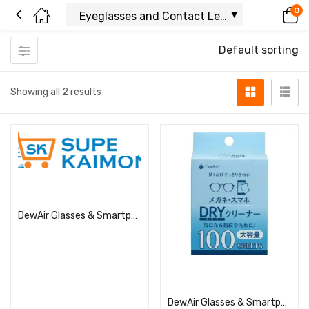
0
Default sorting
Showing all 2 results
Read more
DewAir Glasses & Smartphone Dry Cleaner
Read more
DewAir Glasses & Smartphone Dry Cleaner (Large Capacity)