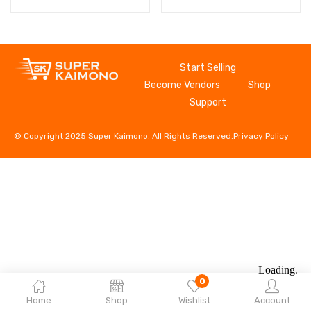
Start Selling
Become Vendors
Shop
Support
© Copyright 2025 Super Kaimono. All Rights Reserved.
Privacy Policy
0
Home
Shop
Wishlist
Account