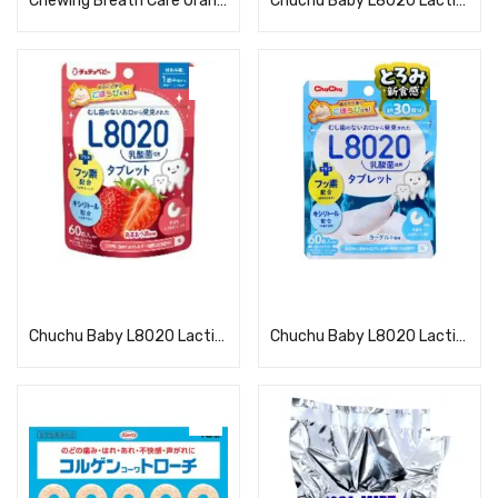
Chewing Breath Care Orange
Chuchu Baby L8020 Lactic Acid Bacteria Tablets Kyoho Grape Flavor
Read more
Read more
Chuchu Baby L8020 Lactic Acid Bacteria Tablets, Amaou Strawberry Flavor
Chuchu Baby L8020 Lactic Acid Bacteria Tablets, Yogurt Flavor