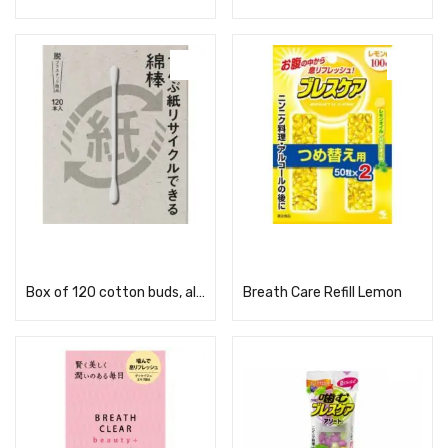
Read more
Read more
Box of 120 cotton buds, all made from recyclable paper
Breath Care Refill Lemon