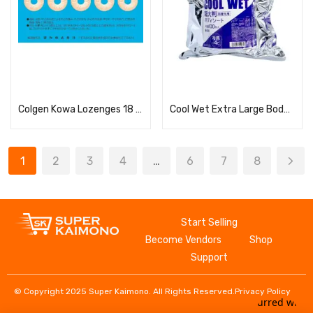
Read more
Read more
Colgen Kowa Lozenges 18 pieces
Cool Wet Extra Large Body Wipe Refill
1
2
3
4
…
6
7
8
Start Selling
Become Vendors
Shop
Support
© Copyright 2025 Super Kaimono. All Rights Reserved.
Privacy Policy