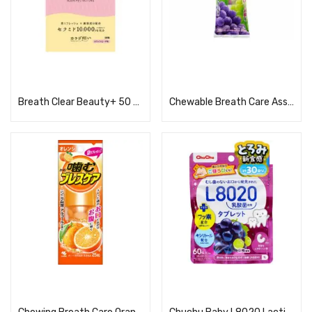
Read more
Read more
Breath Clear Beauty+ 50 tablets
Chewable Breath Care Assortment 25 tablets
Read more
Read more