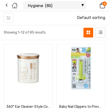
0
Default sorting
Showing 1–12 of 85 results
Read more
Read more
360° Ear Cleaner-Style Cotton Swabs (100 pieces, round tube)
Baby Nail Clippers to Prevent Ingrown Nails BA-004