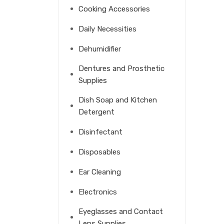
Cooking Accessories
Daily Necessities
Dehumidifier
Dentures and Prosthetic
Supplies
Dish Soap and Kitchen
Detergent
Disinfectant
Disposables
Ear Cleaning
Electronics
Eyeglasses and Contact
Lens Supplies