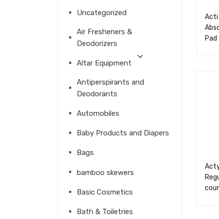
Uncategorized
Acti
Abs
Air Fresheners &
Pad
Deodorizers
Altar Equipment
Antiperspirants and
Deodorants
Automobiles
Baby Products and Diapers
Bags
Acty
bamboo skewers
Regu
cou
Basic Cosmetics
Bath & Toiletries