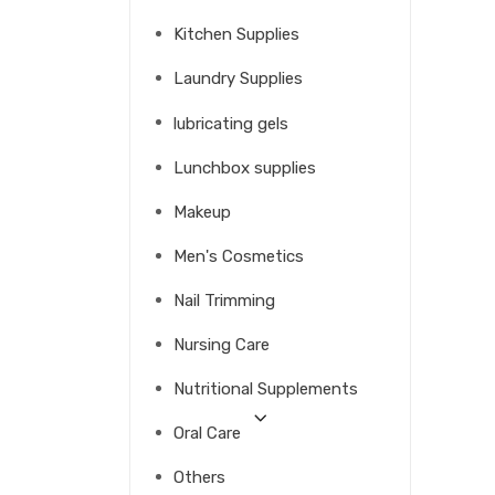
Kitchen Supplies
Laundry Supplies
lubricating gels
Lunchbox supplies
Makeup
Men's Cosmetics
Nail Trimming
Nursing Care
Nutritional Supplements
Oral Care
Others