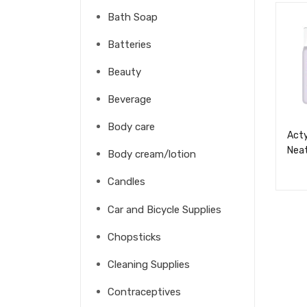
Bath Soap
Batteries
Beauty
Beverage
Body care
Acty
Neat
Body cream/lotion
Candles
Car and Bicycle Supplies
Chopsticks
Cleaning Supplies
Contraceptives