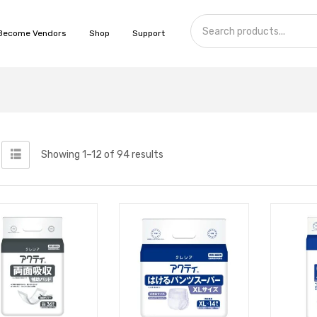
Become Vendors
Shop
Support
Showing 1–12 of 94 results