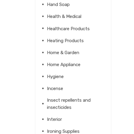
Hand Soap
Health & Medical
Healthcare Products
Heating Products
Home & Garden
Home Appliance
Hygiene
Incense
Insect repellents and
insecticides
Interior
Ironing Supplies