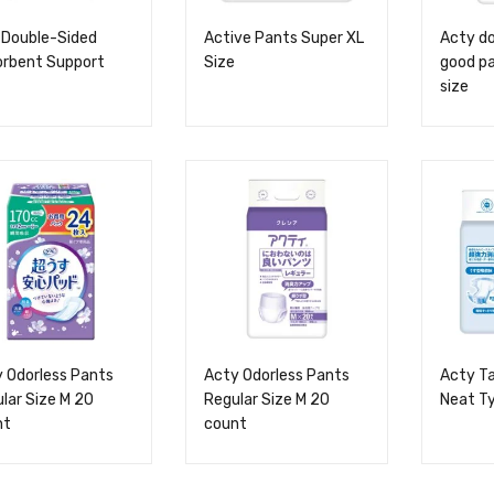
 Double-Sided
Active Pants Super XL
Acty do
orbent Support
Size
good pa
size
 Odorless Pants
Acty Odorless Pants
Acty Ta
lar Size M 20
Regular Size M 20
Neat Ty
nt
count