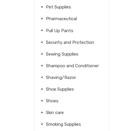
Pet Supplies
Pharmaceutical
Pull Up Pants
Security and Protection
Sewing Supplies
Shampoo and Conditioner
Shaving/Razor
Shoe Supplies
Shoes
Skin care
Smoking Supplies