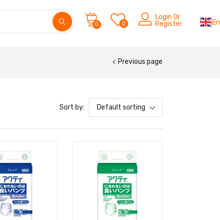
Login Or
En
0
Register
0
Previous page
Sort by:
Default sorting