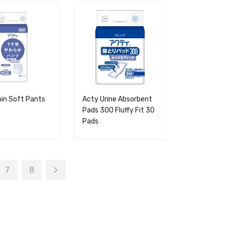
in Soft Pants
Acty Urine Absorbent
Pads 300 Fluffy Fit 30
Pads
7
8