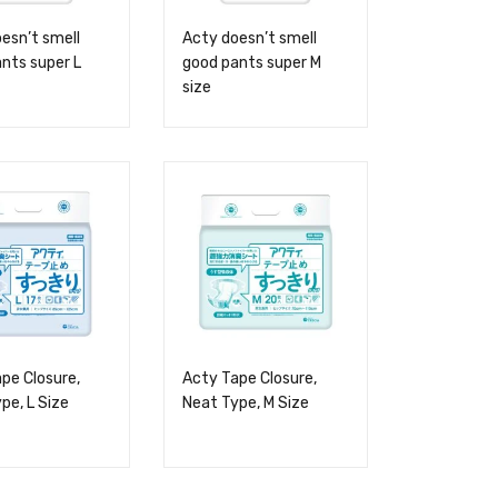
esn’t smell
Acty doesn’t smell
nts super L
good pants super M
size
pe Closure,
Acty Tape Closure,
pe, L Size
Neat Type, M Size