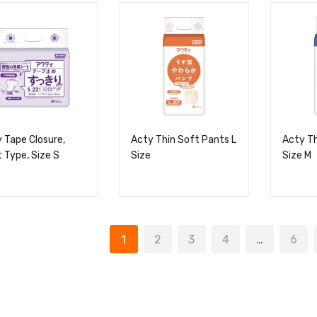
 Tape Closure,
Acty Thin Soft Pants L
Acty Th
 Type, Size S
Size
Size M
1
2
3
4
…
6