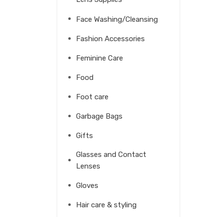
Face Washing/Cleansing
Fashion Accessories
Feminine Care
Food
Foot care
Garbage Bags
Gifts
Glasses and Contact
Lenses
Gloves
Hair care & styling