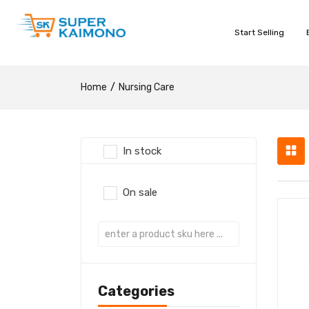
Start Selling
Home
Nursing Care
In stock
On sale
Categories