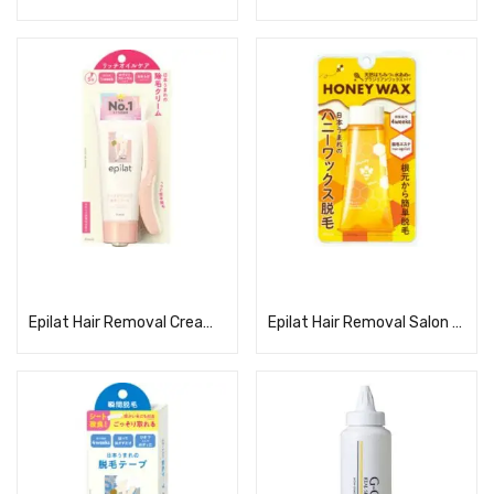
Read more
Read more
Epilat Hair Removal Cream Rich Oil Care
Epilat Hair Removal Salon Honey Wax Hair Removal