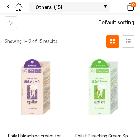
0
Default sorting
Showing 1–12 of 15 results
Read more
Read more
Epilat bleaching cream for sensitive skin
Epilat Bleaching Cream Speedy