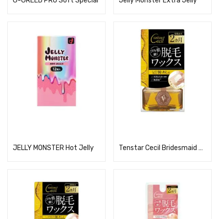
G-GREED PRO Soft Special
Jelly Monster Extra Jelly
Read more
Read more
JELLY MONSTER Hot Jelly
Tenstar Cecil Bridesmaid Wax for Hair Removal