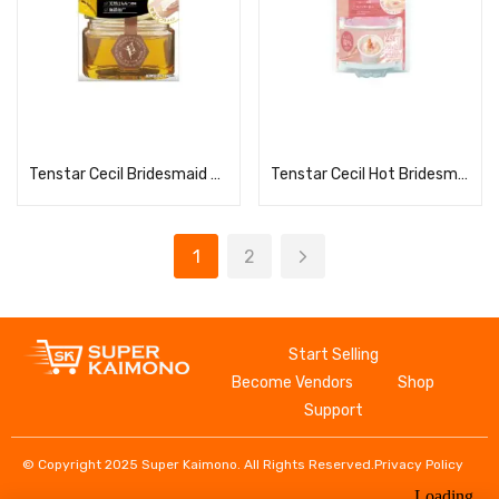
Read more
Read more
Tenstar Cecil Bridesmaid Wax for Hair Removal (S)
Tenstar Cecil Hot Bridesmaid Wax for Hair Removal 40g x 2
1
2
Start Selling
Become Vendors
Shop
Support
© Copyright 2025 Super Kaimono. All Rights Reserved.
Privacy Policy