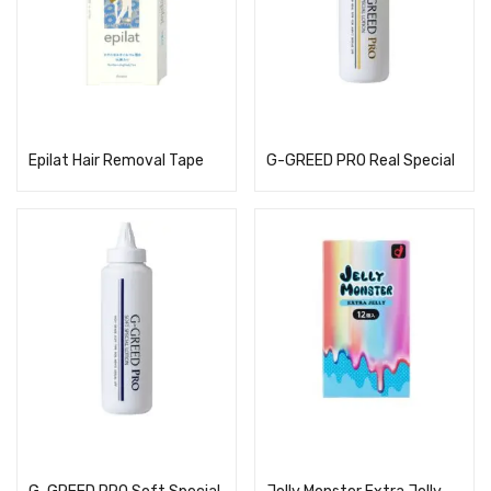
Read more
Read more
Epilat Hair Removal Tape
G-GREED PRO Real Special
Read more
Read more