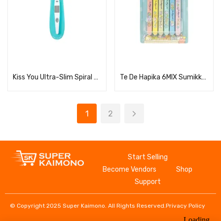
Read more
Read more
Kiss You Ultra-Slim Spiral Headphone (Regular Size)
Te De Hapika 6MIX Sumikko Gurashi TDC-6SGMIX
1
2
Start Selling
Become Vendors
Shop
Support
© Copyright 2025 Super Kaimono. All Rights Reserved.
Privacy Policy