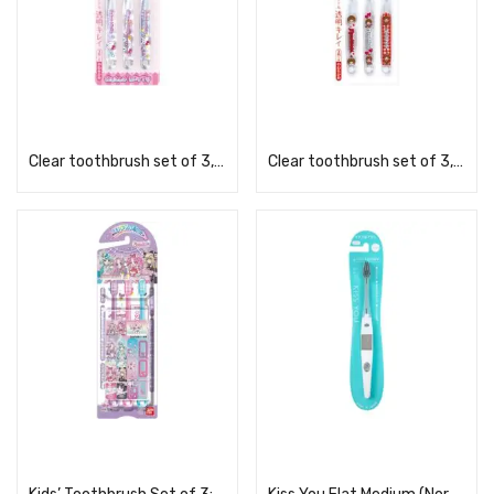
Read more
Read more
Clear toothbrush set of 3, KT Mashu TBCR5T
Clear toothbrush set of 3, Monchhichi TBCR6T
Read more
Read more