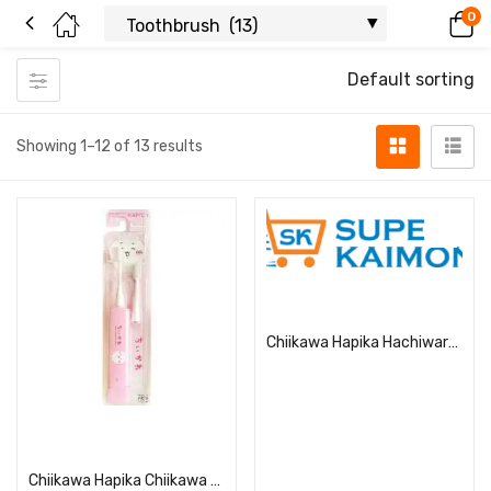
0
Default sorting
Showing 1–12 of 13 results
Read more
Chiikawa Hapika Hachiware DBC-5BCHHA
Read more
Chiikawa Hapika Chiikawa DBC-5PCHCH