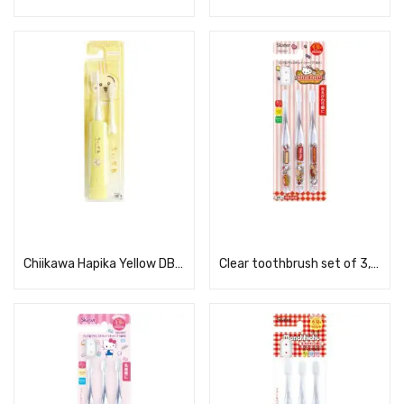
Read more
Read more
Chiikawa Hapika Yellow DBC-5YCHUS
Clear toothbrush set of 3, KT Dyna TBCR6T