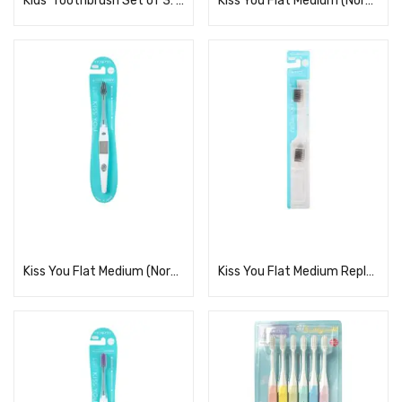
Kids’ Toothbrush Set of 3: Detective Precure!
Kiss You Flat Medium (Normal Body)
Read more
Read more
Kiss You Flat Medium (Normal Body)
Kiss You Flat Medium Replacement Regular 2-Pack