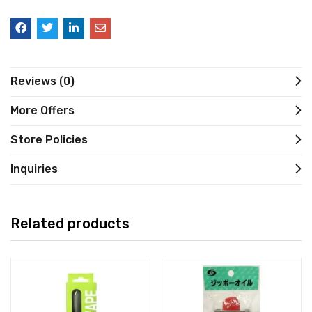
Reviews (0)
More Offers
Store Policies
Inquiries
Related products