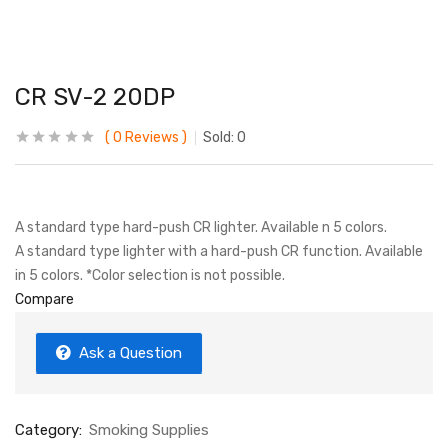
CR SV-2 20DP
0
Reviews
Sold:
0
A standard type hard-push CR lighter. Available n 5 colors.
A standard type lighter with a hard-push CR function. Available
in 5 colors. *Color selection is not possible.
Compare
Ask a Question
Category:
Smoking Supplies