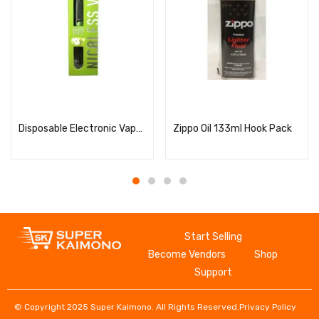
Read more
Read more
Disposable Electronic Vape NICOLESS Vape Green Apple
Zippo Oil 133ml Hook Pack
Start Selling
Become Vendors
Shop
Support
© Copyright 2025 Super Kaimono. All Rights Reserved.
Privacy Policy