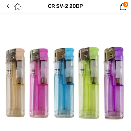
0
CR SV-2 20DP