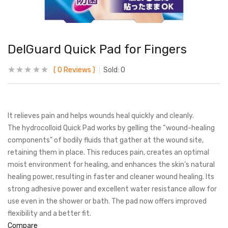
DelGuard Quick Pad for Fingers
0
Reviews
Sold:
0
It relieves pain and helps wounds heal quickly and cleanly.
The hydrocolloid Quick Pad works by gelling the “wound-healing
components” of bodily fluids that gather at the wound site,
retaining them in place. This reduces pain, creates an optimal
moist environment for healing, and enhances the skin’s natural
healing power, resulting in faster and cleaner wound healing. Its
strong adhesive power and excellent water resistance allow for
use even in the shower or bath. The pad now offers improved
flexibility and a better fit.
Compare