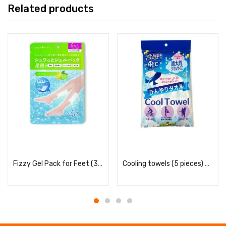
Related products
Read more
Read more
Fizzy Gel Pack for Feet (3 uses) – Citrus Mint Scent
Cooling towels (5 pieces) – Soap scent