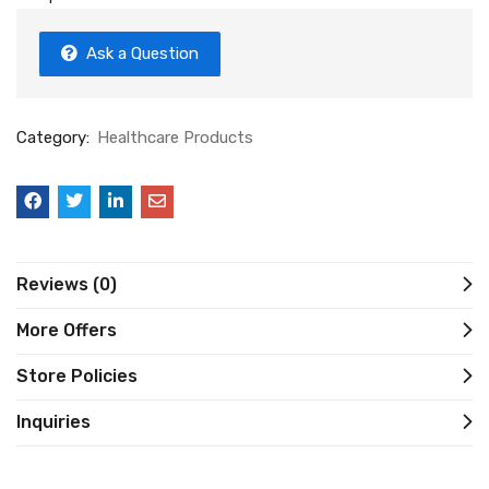
Ask a Question
Category:
Healthcare Products
Reviews (0)
More Offers
Store Policies
Inquiries