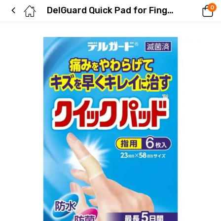
0
DelGuard Quick Pad for Fingers