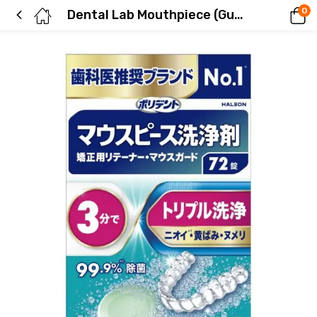
0
Dental Lab Mouthpiece (Guard) and Orthodontic Retainer Cleaning Agent, 72 Tablets