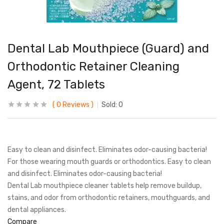
Dental Lab Mouthpiece (Guard) and
Orthodontic Retainer Cleaning
Agent, 72 Tablets
0
Reviews
Sold:
0
Easy to clean and disinfect. Eliminates odor-causing bacteria!
For those wearing mouth guards or orthodontics. Easy to clean
and disinfect. Eliminates odor-causing bacteria!
Dental Lab mouthpiece cleaner tablets help remove buildup,
stains, and odor from orthodontic retainers, mouthguards, and
dental appliances.
Compare