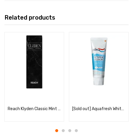
Related products
Read more
Read more
Reach Klyden Classic Mint Scent
[Sold out] Aquafresh White & Protect Clean Mint 140g