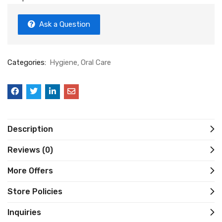
Ask a Question
Categories:
Hygiene
Oral Care
Description
Reviews (0)
More Offers
Store Policies
Inquiries