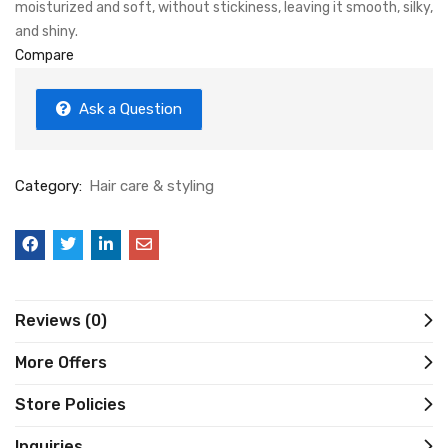
moisturized and soft, without stickiness, leaving it smooth, silky,
and shiny.
Compare
Ask a Question
Category:
Hair care & styling
Reviews (0)
More Offers
Store Policies
Inquiries