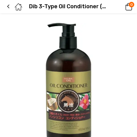
0
Dib 3-Type Oil Conditioner (Horse Oil, Camellia Oil, Coconut Oil)