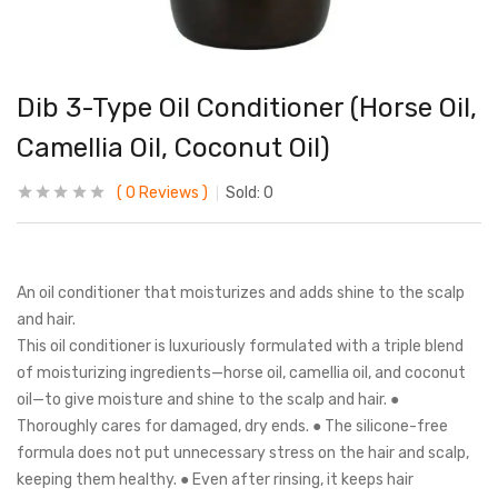
Dib 3-Type Oil Conditioner (Horse Oil,
Camellia Oil, Coconut Oil)
0
Reviews
Sold:
0
An oil conditioner that moisturizes and adds shine to the scalp
and hair.
This oil conditioner is luxuriously formulated with a triple blend
of moisturizing ingredients—horse oil, camellia oil, and coconut
oil—to give moisture and shine to the scalp and hair. ●
Thoroughly cares for damaged, dry ends. ● The silicone-free
formula does not put unnecessary stress on the hair and scalp,
keeping them healthy. ● Even after rinsing, it keeps hair