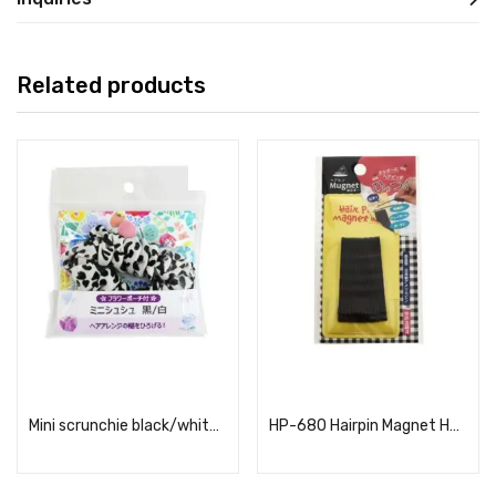
Related products
Read more
Read more
Mini scrunchie black/white (with flower mini pouch)
HP-680 Hairpin Magnet Holder