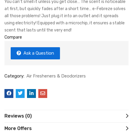
You can’t smell it unless you get close… The scent is noticeable
at first, but quickly fades after a short time… e-Febreze solves
all those problems! Just plug it into an outlet and it spreads
using electricity! Equipped with a microchip, it ensures a stable
scent that lasts until the very end!
Compare
Ask a Question
Category:
Air Fresheners & Deodorizers
Reviews (0)
More Offers