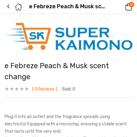
0
e Febreze Peach & Musk scent change
e Febreze Peach & Musk scent
change
0
Reviews
Sold:
0
Plug it into an outlet and the fragrance spreads using
electricity! Equipped with a microchip, ensuring a stable scent
that lasts until the very end.