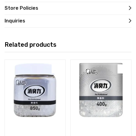
Store Policies
Inquiries
Related products
Read more
Read more