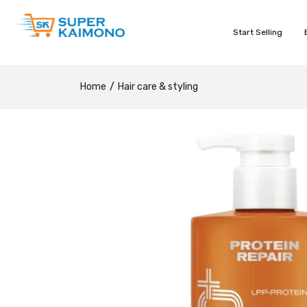
Start Selling
Home
Hair care & styling