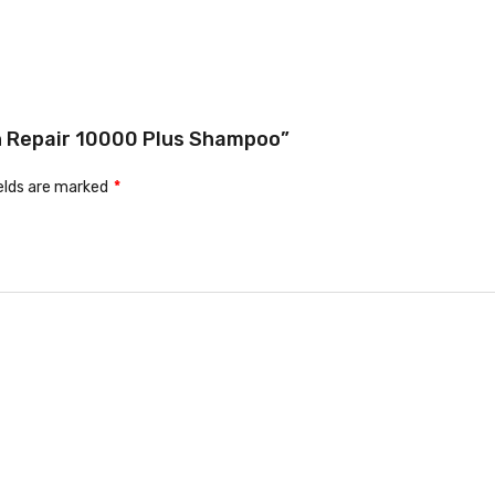
ein Repair 10000 Plus Shampoo”
ields are marked
*