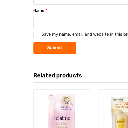
Name
*
Save my name, email, and website in this b
Related products