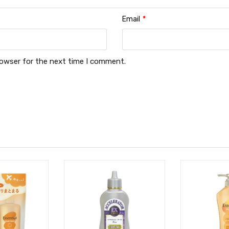
Email
*
rowser for the next time I comment.