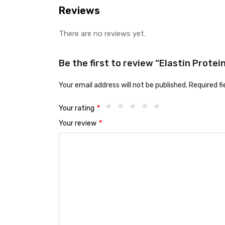
Reviews
There are no reviews yet.
Be the first to review “Elastin Prot
Your email address will not be published.
Required f
Your rating
*
Your review
*