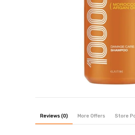
Reviews (0)
More Offers
Store Po