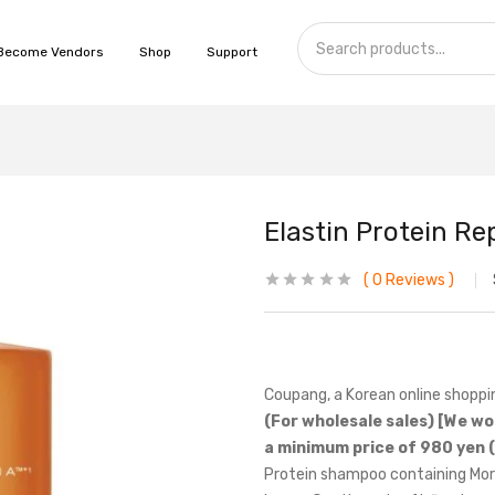
Become Vendors
Shop
Support
Elastin Protein R
0
Reviews
Coupang, a Korean online shoppi
(For wholesale sales) [We wo
a minimum price of 980 yen (
Protein shampoo containing Moro