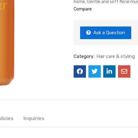
home. Gentle and soft floral mu
Compare
Ask a Question
Category:
Hair care & styling
licies
Inquiries