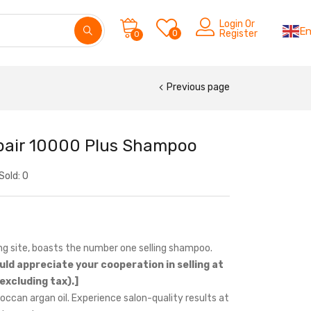
Login Or
En
0
Register
0
Previous page
epair 10000 Plus Shampoo
Sold:
0
ng site, boasts the number one selling shampoo.
uld appreciate your cooperation in selling at
excluding tax).]
ccan argan oil. Experience salon-quality results at