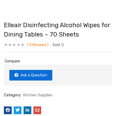
Elleair Disinfecting Alcohol Wipes for
Dining Tables – 70 Sheets
0
Reviews
Sold:
0
Compare
Ask a Question
Category:
Kitchen Supplies