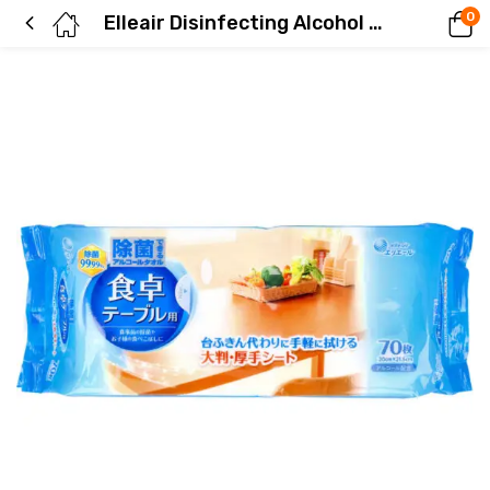
0
Elleair Disinfecting Alcohol Wipes for Dining Tables – 70 Sheets