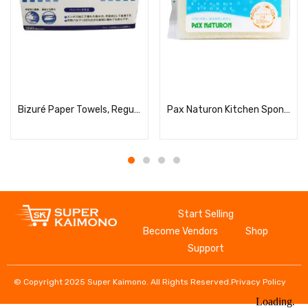
Read more
Read more
Bizuré Paper Towels, Regular, 215×220mm, 200 Sheets
Pax Naturon Kitchen Sponge (Natural) – 1 Piece
Start Selling
Become Vendors
Shop
Support
© Copyright 2025 Super Kaimono. All Rights Reserved.
Privacy Policy