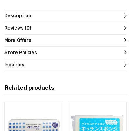
Description
Reviews (0)
More Offers
Store Policies
Inquiries
Related products