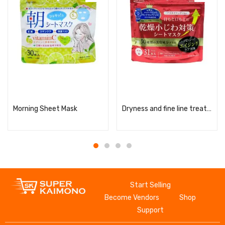
Read more
Read more
Morning Sheet Mask
Dryness and fine line treatment serum mask
Start Selling
Become Vendors
Shop
Support