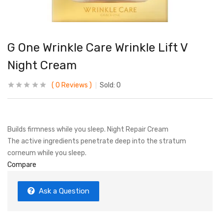
G One Wrinkle Care Wrinkle Lift V
Night Cream
0
Reviews
Sold:
0
Builds firmness while you sleep. Night Repair Cream
The active ingredients penetrate deep into the stratum
corneum while you sleep.
Compare
Ask a Question