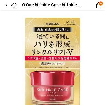
0
G One Wrinkle Care Wrinkle Lift V Night Cream