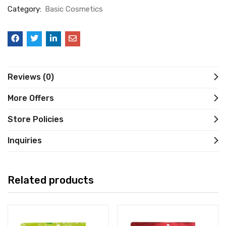
Category:
Basic Cosmetics
Reviews (0)
More Offers
Store Policies
Inquiries
Related products