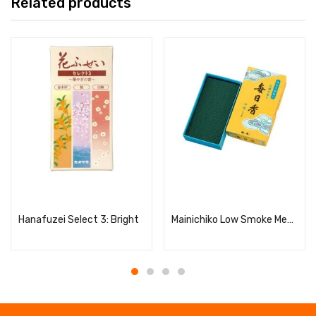
Related products
Read more
Read more
Hanafuzei Select 3: Bright
Mainichiko Low Smoke Medium Bulk Pack