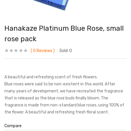
Hanakaze Platinum Blue Rose, small
rose pack
0
Reviews
Sold:
0
A beautiful and refreshing scent of fresh flowers.
Blue roses were said to be non-existent in this world. After
many years of development, we have recreated the fragrance
that is released as the blue rose buds finally bloom. The
fragrance is made from non-standard blue roses, using 100% of
the flower. A beautiful and refreshing fresh floral scent.
Compare