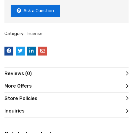
Ask a Question
Category:
Incense
Reviews (0)
More Offers
Store Policies
Inquiries