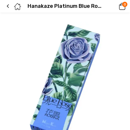
0
Hanakaze Platinum Blue Rose, small rose pack