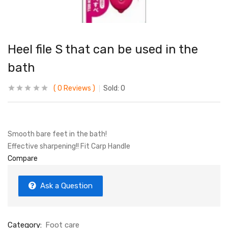
Heel file S that can be used in the
bath
0
Reviews
Sold:
0
Smooth bare feet in the bath!
Effective sharpening!! Fit Carp Handle
Compare
Ask a Question
Category:
Foot care