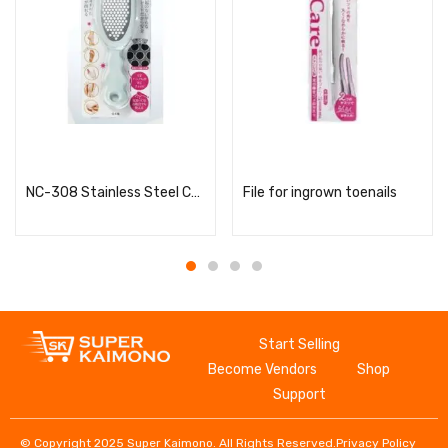
Read more
Read more
NC-308 Stainless Steel Callus Remover
File for ingrown toenails
Start Selling
Become Vendors
Shop
Support
© Copyright 2025 Super Kaimono. All Rights Reserved.
Privacy Policy