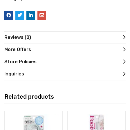
Reviews (0)
More Offers
Store Policies
Inquiries
Related products