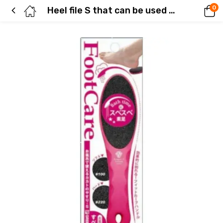
0
Heel file S that can be used in the bath