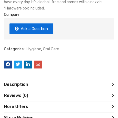
have every day. It’s alcohol-free and comes with a nozzle.
*Hardware box included.
Compare
Ask a Question
Categories:
Hygiene
Oral Care
Description
Reviews (0)
More Offers
Store Policies