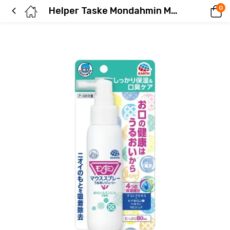
0
Helper Taske Mondahmin Mouth Spray, Moisturizing and Juicy