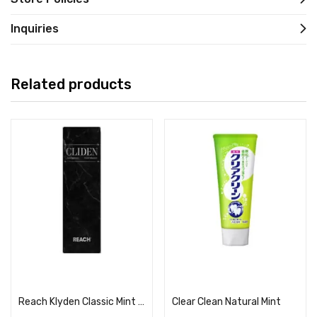
Inquiries
Related products
Read more
Read more
Reach Klyden Classic Mint Scent
Clear Clean Natural Mint