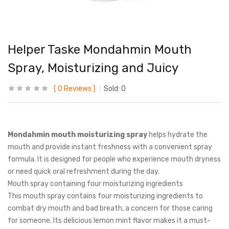
Helper Taske Mondahmin Mouth
Spray, Moisturizing and Juicy
0
Reviews
Sold:
0
Mondahmin mouth moisturizing spray
helps hydrate the
mouth and provide instant freshness with a convenient spray
formula. It is designed for people who experience mouth dryness
or need quick oral refreshment during the day.
Mouth spray containing four moisturizing ingredients
This mouth spray contains four moisturizing ingredients to
combat dry mouth and bad breath, a concern for those caring
for someone. Its delicious lemon mint flavor makes it a must-