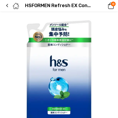
0
HSFORMEN Refresh EX Conditioner Refill