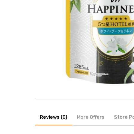
Reviews (0)
More Offers
Store Po