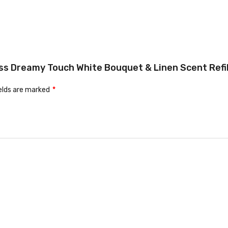
ess Dreamy Touch White Bouquet & Linen Scent Refill
ields are marked
*