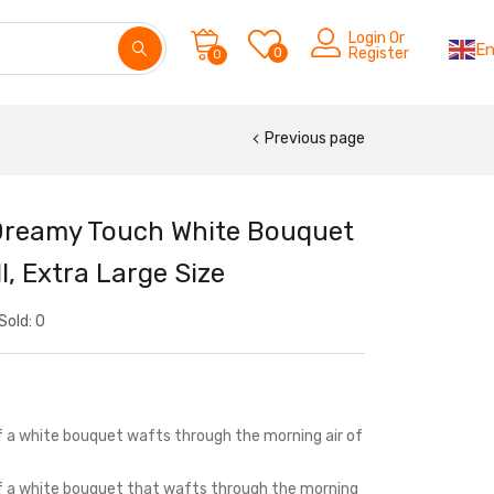
Login Or
En
0
Register
0
Previous page
Dreamy Touch White Bouquet
l, Extra Large Size
Sold:
0
f a white bouquet wafts through the morning air of
of a white bouquet that wafts through the morning