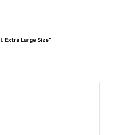
, Extra Large Size”