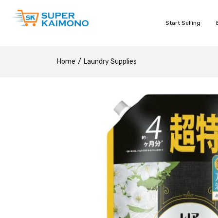
Start Selling
Home
Laundry Supplies