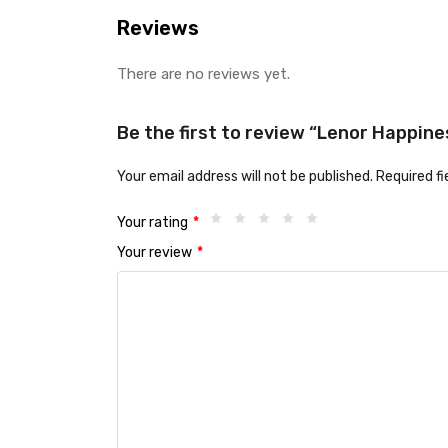
Reviews
There are no reviews yet.
Be the first to review “Lenor Happin
Your email address will not be published.
Required f
Your rating
*
Your review
*