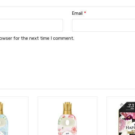
Email
*
rowser for the next time I comment.