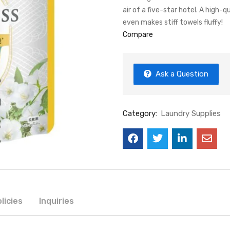
air of a five-star hotel. A high-q
even makes stiff towels fluffy!
Compare
Ask a Question
Category:
Laundry Supplies
licies
Inquiries