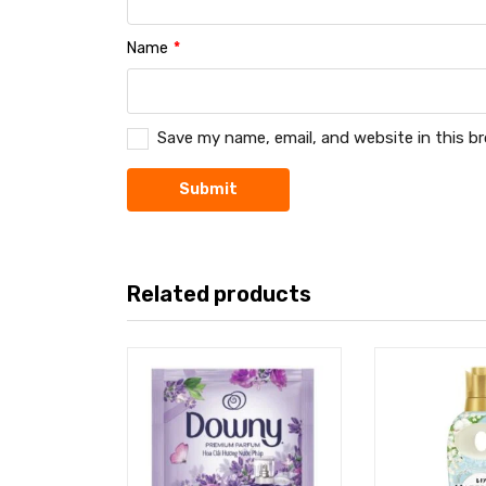
Name
*
Save my name, email, and website in this b
Related products