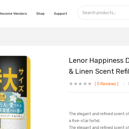
Become Vendors
Shop
Support
Lenor Happiness 
& Linen Scent Refil
0
Reviews
The elegant and refined scent o
a five-star hotel.
The elegant and refined scent 