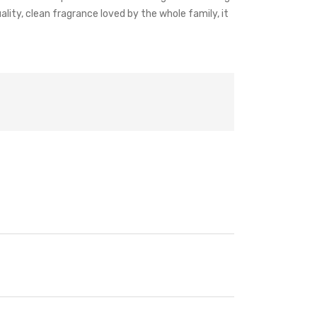
uality, clean fragrance loved by the whole family, it