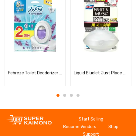
Read more
Read more
Febreze Toilet Deodorizer Clean Lavender + 2 Refills
Liquid Bluelet Just Place Disinfectant EX Fragrance White Musk Refill
Start Selling
Become Vendors
Shop
Support