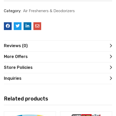
Category:
Air Fresheners & Deodorizers
Reviews (0)
More Offers
Store Policies
Inquiries
Related products