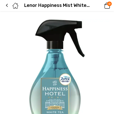
0
Lenor Happiness Mist White Tea Scent