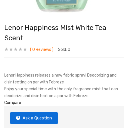
Lenor Happiness Mist White Tea
Scent
0
Reviews
Sold:
0
Lenor Happiness releases a new fabric spray! Deodorizing and
disinfecting on par with Febreze
Enjoy your special time with the only fragrance mist that can
deodorize and disinfect on a par with Febreze.
Compare
Ask a Question