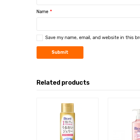
Name
*
Save my name, email, and website in this b
Related products