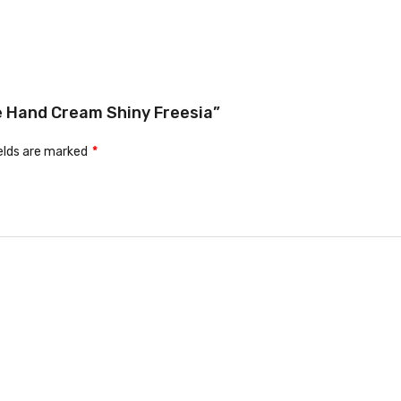
me Hand Cream Shiny Freesia”
ields are marked
*