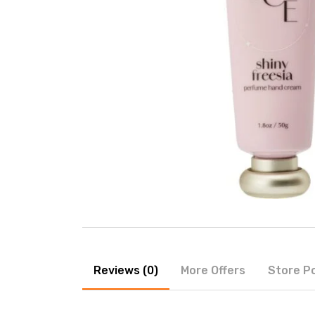
Reviews (0)
More Offers
Store Po