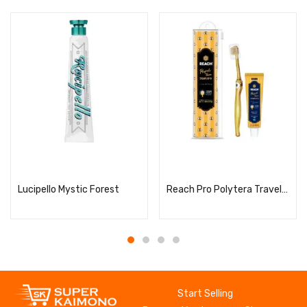
Read more
Read more
Lucipello Mystic Forest
Reach Pro Polytera Travel Set
Start Selling