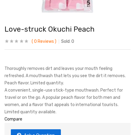
Love-struck Okuchi Peach
0
Reviews
Sold:
0
Thoroughly removes dirt and leaves your mouth feeling
refreshed. A mouthwash that lets you see the dirt it removes.
Peach flavor. Limited quantity.
A convenient, single-use stick-type mouthwash. Perfect for
travel or on the go. A popular peach flavor for both men and
women, and a flavor that appeals to international tourists.
Limited quantity available.
Compare