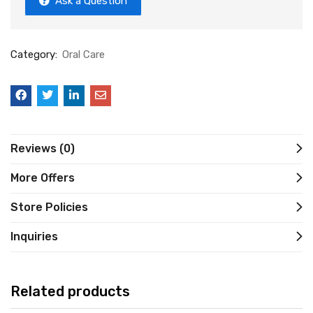
Ask a Question
Category:
Oral Care
Reviews (0)
More Offers
Store Policies
Inquiries
Related products