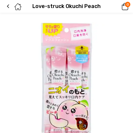
0
Love-struck Okuchi Peach