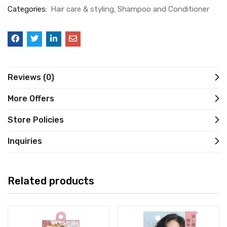
Categories:
Hair care & styling
Shampoo and Conditioner
Reviews (0)
More Offers
Store Policies
Inquiries
Related products