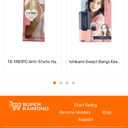
Read more
Read more
TK-1481PG Anti-Static Hair Brush for Women, S
Ichikami Swept Bangs Keep Comb
Start Selling
Become Vendors
Shop
Support