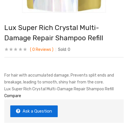
Lux Super Rich Crystal Multi-
Damage Repair Shampoo Refill
0
Reviews
Sold:
0
For hair with accumulated damage. Prevents split ends and
breakage, leading to smooth, shiny hair from the core.
Lux Super Rich Crystal Multi-Damage Repair Shampoo Refill
Compare
Ask a Question