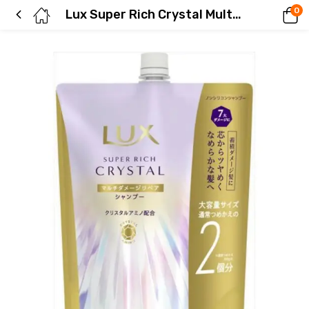
0
Lux Super Rich Crystal Multi-Damage Repair Shampoo Refill