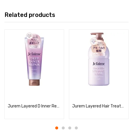
Related products
Read more
Read more
Jurem Layered D Inner Repair Hair Mask
Jurem Layered Hair Treatment (Smooth Straight Care)