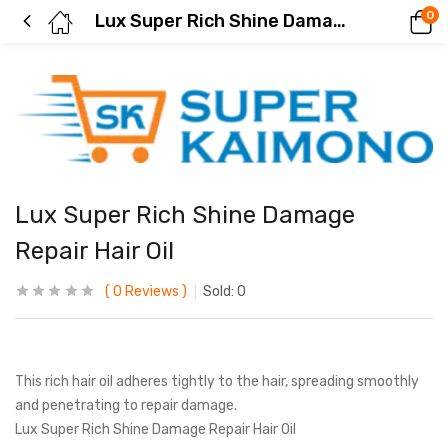
0
Lux Super Rich Shine Damage Repair Hair Oil
Lux Super Rich Shine Damage
Repair Hair Oil
0
Reviews
Sold:
0
This rich hair oil adheres tightly to the hair, spreading smoothly
and penetrating to repair damage.
Lux Super Rich Shine Damage Repair Hair Oil