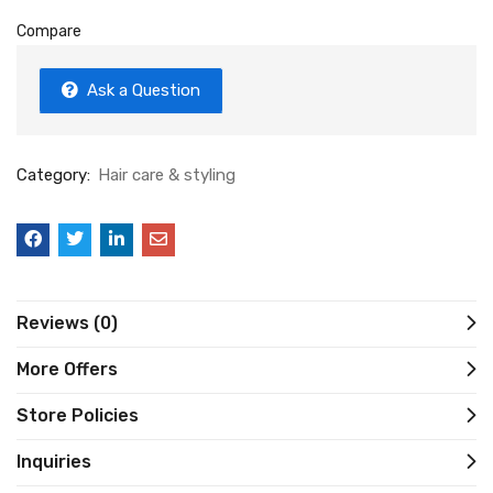
Compare
Ask a Question
Category:
Hair care & styling
Reviews (0)
More Offers
Store Policies
Inquiries