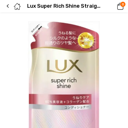
0
Lux Super Rich Shine Straight Beauty Frizz Control Conditioner Refill