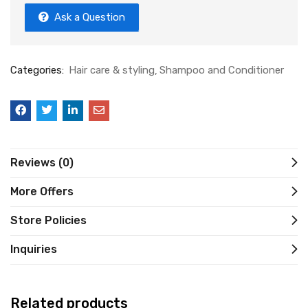
Ask a Question
Categories:
Hair care & styling
Shampoo and Conditioner
Reviews (0)
More Offers
Store Policies
Inquiries
Related products