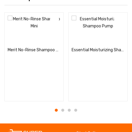
Read more
Read more
Merit No-Rinse Shampoo Mini
Essential Moisturizing Shampoo Pump