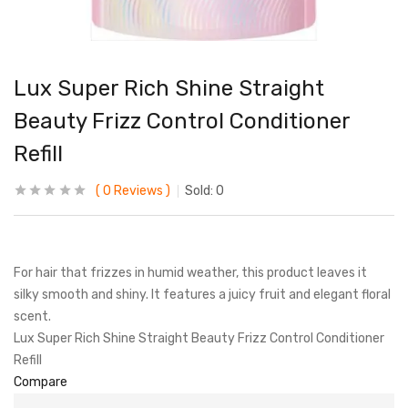
Lux Super Rich Shine Straight
Beauty Frizz Control Conditioner
Refill
0
Reviews
Sold:
0
For hair that frizzes in humid weather, this product leaves it
silky smooth and shiny. It features a juicy fruit and elegant floral
scent.
Lux Super Rich Shine Straight Beauty Frizz Control Conditioner
Refill
Compare