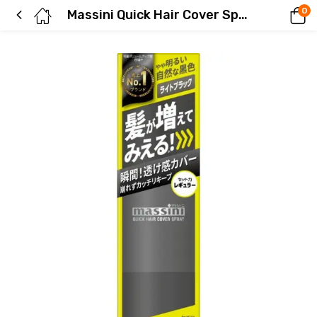
0
Massini Quick Hair Cover Spray Light Black