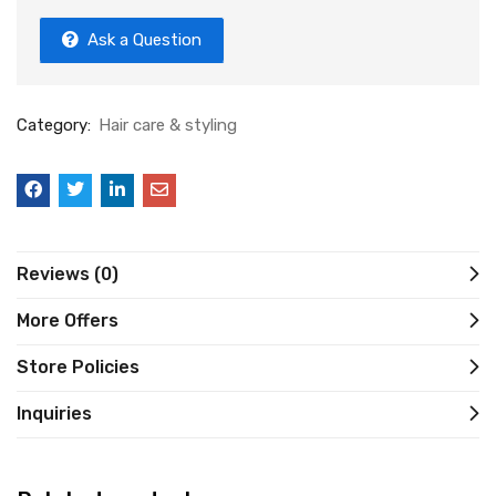
Ask a Question
Category:
Hair care & styling
Reviews (0)
More Offers
Store Policies
Inquiries