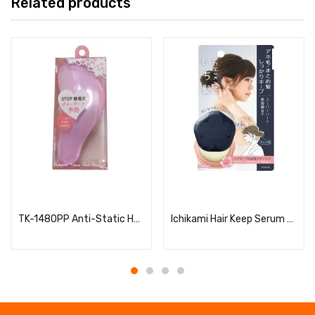
Related products
Read more
Read more
TK-1480PP Anti-Static Hair Brush for Women, S
Ichikami Hair Keep Serum Stick (Super Hard)