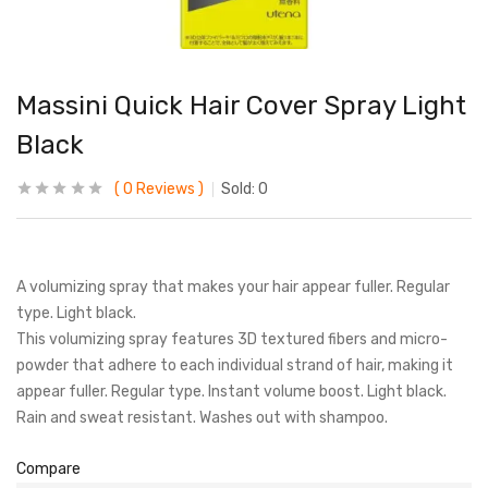
Massini Quick Hair Cover Spray Light
Black
0
Reviews
Sold:
0
A volumizing spray that makes your hair appear fuller. Regular
type. Light black.
This volumizing spray features 3D textured fibers and micro-
powder that adhere to each individual strand of hair, making it
appear fuller. Regular type. Instant volume boost. Light black.
Rain and sweat resistant. Washes out with shampoo.
Compare