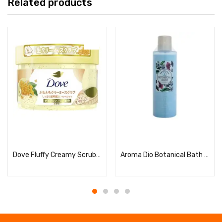
Related products
Read more
Read more
Dove Fluffy Creamy Scrub, Osmanthus
Aroma Dio Botanical Bath Sandalwood & Neroli