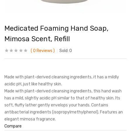
Medicated Foaming Hand Soap,
Mimosa Scent, Refill
0
Reviews
Sold:
0
Made with plant-derived cleansing ingredients, it has a mildly
acidic pH, just like healthy skin.
Made with plant-derived cleansing ingredients, this hand wash
has a mild, slightly acidic pH similar to that of healthy skin. Its
soft, fluffy lather gently envelops your hands. Contains
antibacterial ingredients (isopropylmethylphenol). Features an
elegant mimosa fragrance.
Compare