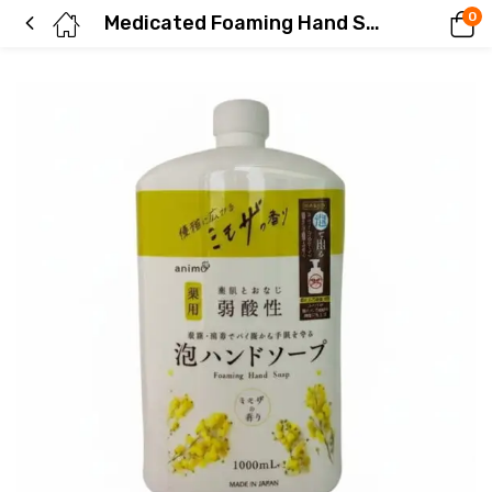
0
Medicated Foaming Hand Soap, Mimosa Scent, Refill