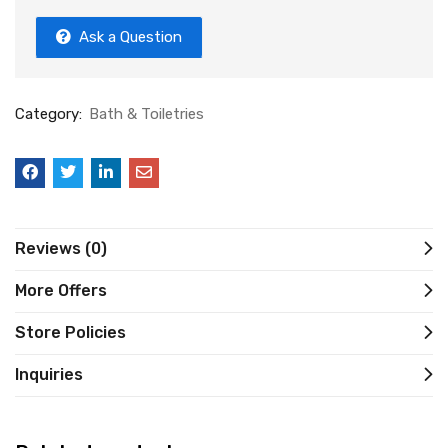
Ask a Question
Category:
Bath & Toiletries
Reviews (0)
More Offers
Store Policies
Inquiries