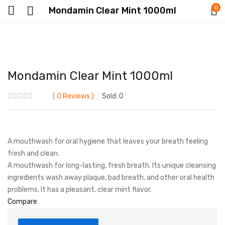
0
Mondamin Clear Mint 1000ml
Mondamin Clear Mint 1000ml
0
Reviews
Sold:
0
A mouthwash for oral hygiene that leaves your breath feeling
fresh and clean.
A mouthwash for long-lasting, fresh breath. Its unique cleansing
ingredients wash away plaque, bad breath, and other oral health
problems. It has a pleasant, clear mint flavor.
Compare