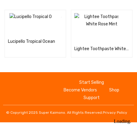
Read more
Read more
Lucipello Tropical Ocean
Lightee Toothpaste White Rose Mint
Start Selling
Become Vendors
Shop
Support
© Copyright 2025 Super Kaimono. All Rights Reserved.
Privacy Policy