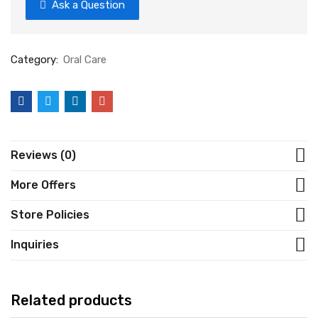
Ask a Question
Category:
Oral Care
Reviews (0)
More Offers
Store Policies
Inquiries
Related products