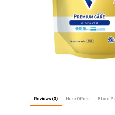
Reviews (0)
More Offers
Store Po