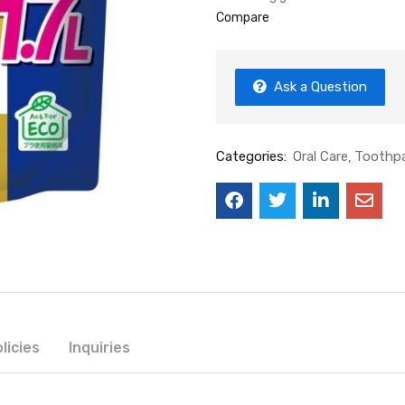
Compare
Ask a Question
Categories:
Oral Care
Toothp
licies
Inquiries