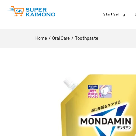
Start Selling
Home
Oral Care
Toothpaste