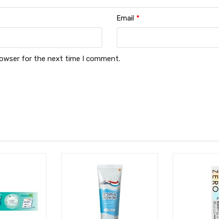
Email
*
rowser for the next time I comment.