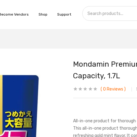
Become Vendors
Shop
Support
Mondamin Premium 
Capacity, 1.7L
0
Reviews
All-in-one product for thorough 
This all-in-one product thoroughl
refreshing gold mint flavor. It c