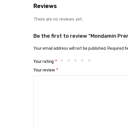
Reviews
There are no reviews yet.
Be the first to review “Mondamin Prem
Your email address will not be published.
Required f
Your rating
*
Your review
*