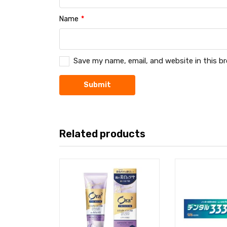
Name
*
Save my name, email, and website in this b
Related products