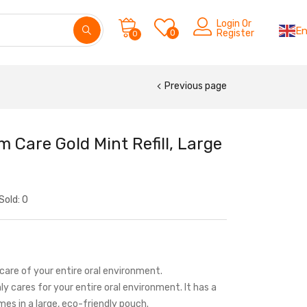
Login Or
En
0
Register
0
Previous page
Care Gold Mint Refill, Large
Sold:
0
care of your entire oral environment.
y cares for your entire oral environment. It has a
omes in a large, eco-friendly pouch.