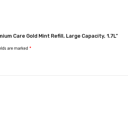
ium Care Gold Mint Refill, Large Capacity, 1.7L”
ields are marked
*