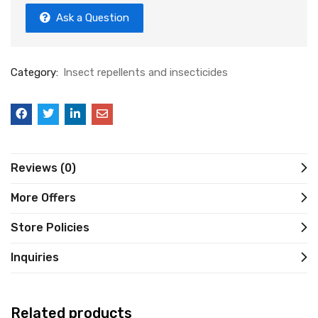
Ask a Question
Category:
Insect repellents and insecticides
Reviews (0)
More Offers
Store Policies
Inquiries
Related products