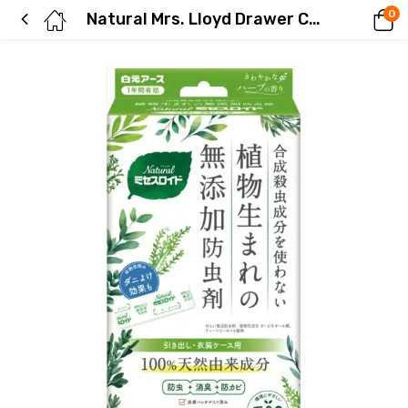
0
Natural Mrs. Lloyd Drawer Cover