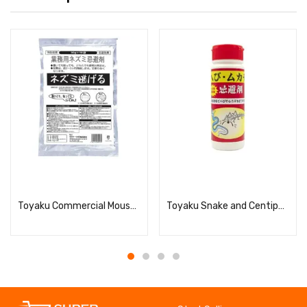
Read more
Read more
Toyaku Commercial Mouse Escape Repellent, 50g x 10
Toyaku Snake and Centipede Repellent 280g