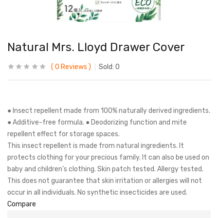
Natural Mrs. Lloyd Drawer Cover
0
Reviews
Sold:
0
● Insect repellent made from 100% naturally derived ingredients.
● Additive-free formula. ● Deodorizing function and mite
repellent effect for storage spaces.
This insect repellent is made from natural ingredients. It
protects clothing for your precious family. It can also be used on
baby and children’s clothing. Skin patch tested. Allergy tested.
This does not guarantee that skin irritation or allergies will not
occur in all individuals. No synthetic insecticides are used.
Compare