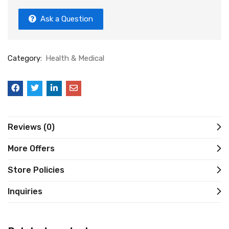
Ask a Question
Category:
Health & Medical
Reviews (0)
More Offers
Store Policies
Inquiries