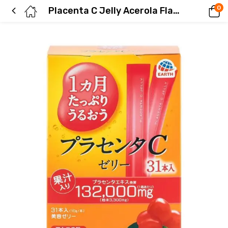
0
Placenta C Jelly Acerola Flavor – Moisturizing for a Month