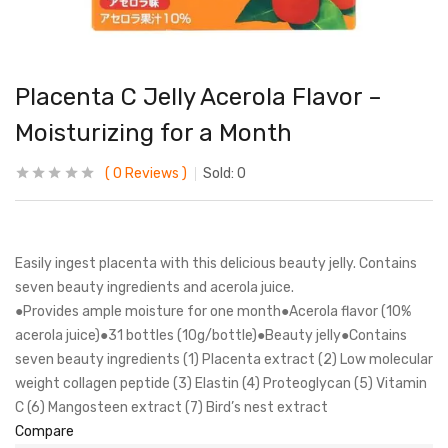
Placenta C Jelly Acerola Flavor –
Moisturizing for a Month
0
Reviews
Sold:
0
Easily ingest placenta with this delicious beauty jelly. Contains
seven beauty ingredients and acerola juice.
●Provides ample moisture for one month●Acerola flavor (10%
acerola juice)●31 bottles (10g/bottle)●Beauty jelly●Contains
seven beauty ingredients (1) Placenta extract (2) Low molecular
weight collagen peptide (3) Elastin (4) Proteoglycan (5) Vitamin
C (6) Mangosteen extract (7) Bird’s nest extract
Compare