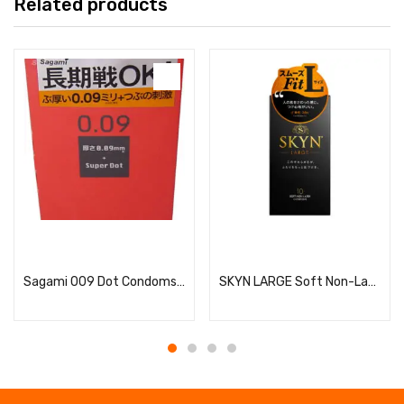
Related products
Read more
Read more
Sagami 009 Dot Condoms, 10 Pieces
SKYN LARGE Soft Non-Latex Condoms, Large Size, 10 Pieces