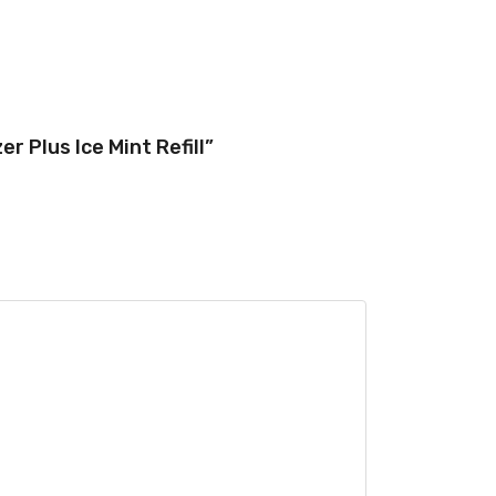
r Plus Ice Mint Refill”