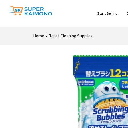
Start Selling
Home
Toilet Cleaning Supplies