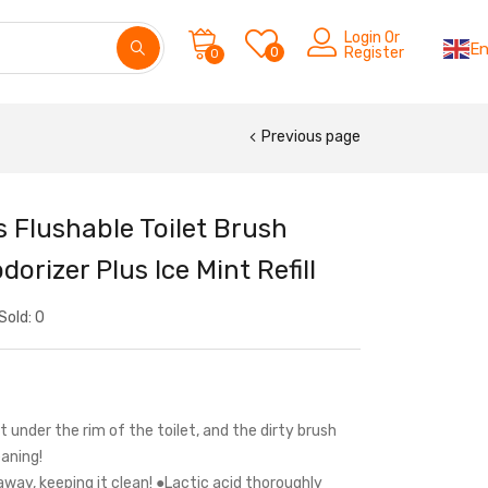
Login Or
En
0
Register
0
Previous page
 Flushable Toilet Brush
orizer Plus Ice Mint Refill
Sold:
0
t under the rim of the toilet, and the dirty brush
aning!
away, keeping it clean! ●Lactic acid thoroughly