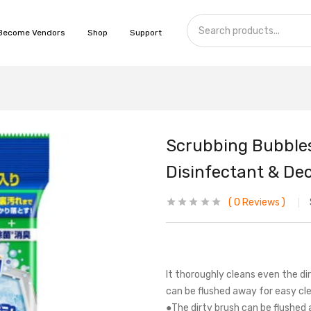
Become Vendors
Shop
Support
Scrubbing Bubbles
Disinfectant & Deod
0
Reviews
It thoroughly cleans even the dir
can be flushed away for easy cle
●The dirty brush can be flushed 