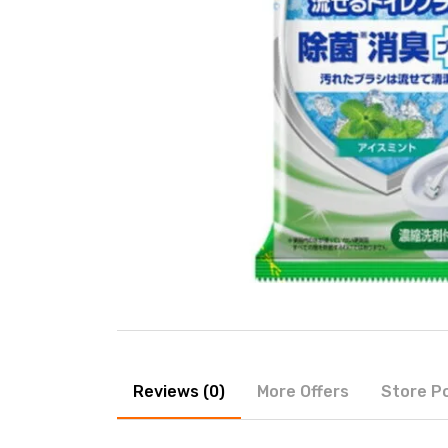
Reviews (0)
More Offers
Store Po