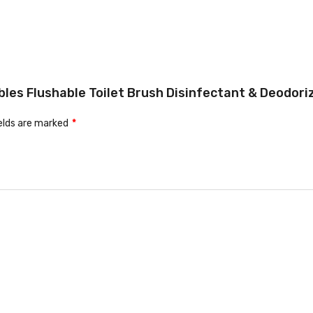
les Flushable Toilet Brush Disinfectant & Deodorize
ields are marked
*