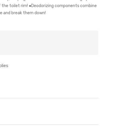
f the toilet rim! ●Deodorizing components combine
ze and break them down!
plies