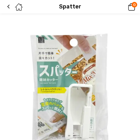
0
Spatter