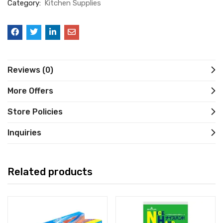
Category:
Kitchen Supplies
Reviews (0)
More Offers
Store Policies
Inquiries
Related products