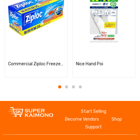
Read more
Read more
Commercial Ziploc Freezer Bags, M Size, 35 Pieces
Nice Hand Poi
Start Selling
Become Vendors
Shop
Support