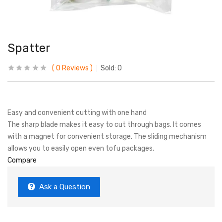
Spatter
0
Reviews
Sold:
0
Easy and convenient cutting with one hand
The sharp blade makes it easy to cut through bags. It comes
with a magnet for convenient storage. The sliding mechanism
allows you to easily open even tofu packages.
Compare
Ask a Question