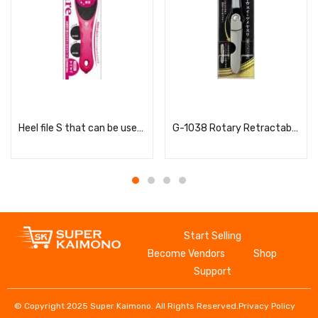
Read more
Read more
Heel file S that can be used in the bath
G-1038 Rotary Retractable Two-Way Nail File
Start Selling
Become Vendors
Shop
Support
© Copyright 2025 Super Kaimono. All Rights Reserved.
Privacy Policy