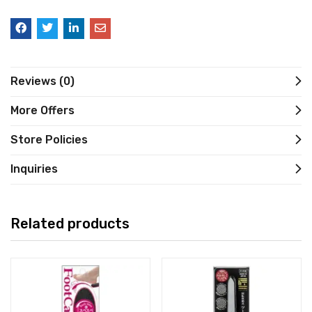
Reviews (0)
More Offers
Store Policies
Inquiries
Related products