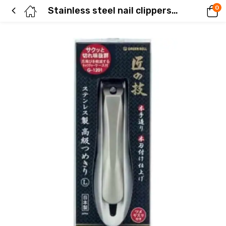
0
Stainless steel nail clippers (size L)