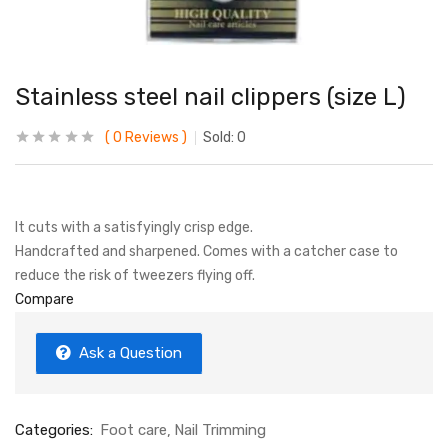
Stainless steel nail clippers (size L)
0
Reviews
Sold:
0
It cuts with a satisfyingly crisp edge.
Handcrafted and sharpened. Comes with a catcher case to
reduce the risk of tweezers flying off.
Compare
Ask a Question
Categories:
Foot care
Nail Trimming