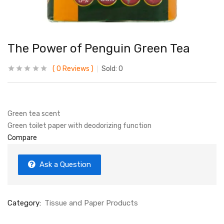
The Power of Penguin Green Tea
0
Reviews
Sold:
0
Green tea scent
Green toilet paper with deodorizing function
Compare
Ask a Question
Category:
Tissue and Paper Products