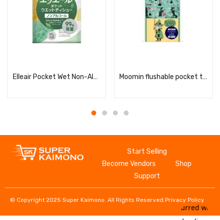
Read more
Read more
Elleair Pocket Wet Non-Alcoholic 7 sheets x 6 packs
Moomin flushable pocket tissues
Start Selling
Become Vendors
Shop
Support
© Copyright 2025 Super Kaimono. All Rights Reserved.
Privacy Policy