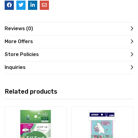
Reviews (0)
More Offers
Store Policies
Inquiries
Related products