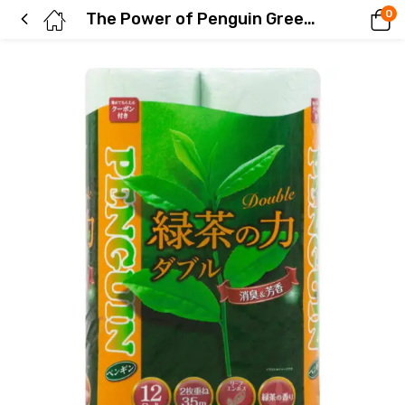
0
The Power of Penguin Green Tea