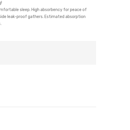
g!
omfortable sleep. High absorbency for peace of
 Side leak-proof gathers. Estimated absorption
.