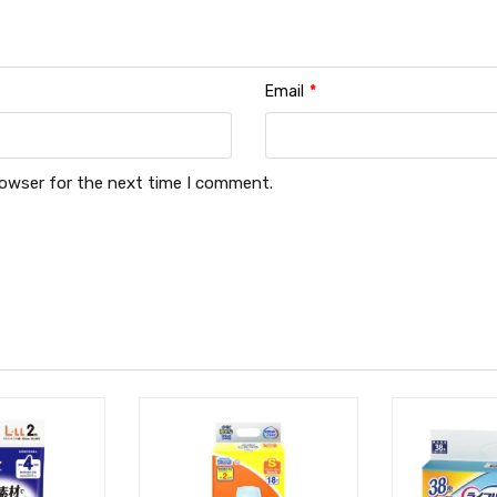
Email
*
rowser for the next time I comment.