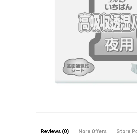
Reviews (0)
More Offers
Store Po