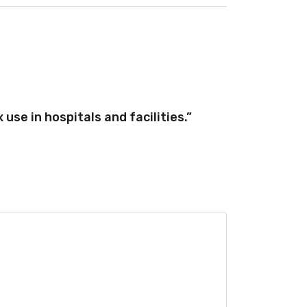
use in hospitals and facilities.”