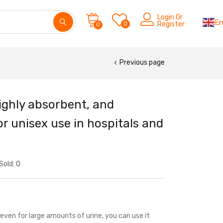
Login Or
En
0
Register
0
Previous page
ighly absorbent, and
r unisex use in hospitals and
Sold:
0
even for large amounts of urine, you can use it