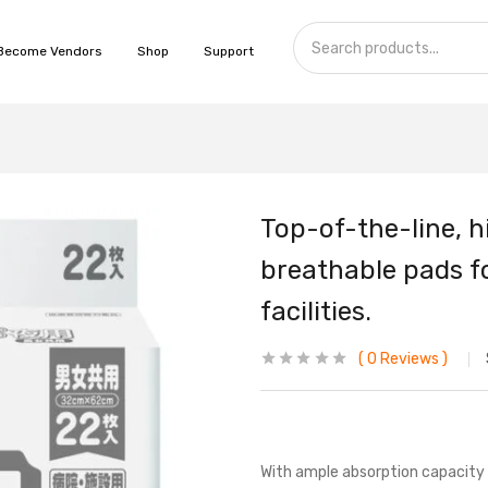
Become Vendors
Shop
Support
Top-of-the-line, h
breathable pads fo
facilities.
0
Reviews
With ample absorption capacity 