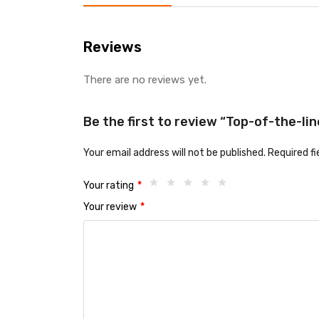
Reviews
There are no reviews yet.
Be the first to review “Top-of-the-lin
Your email address will not be published.
Required f
Your rating
*
Your review
*