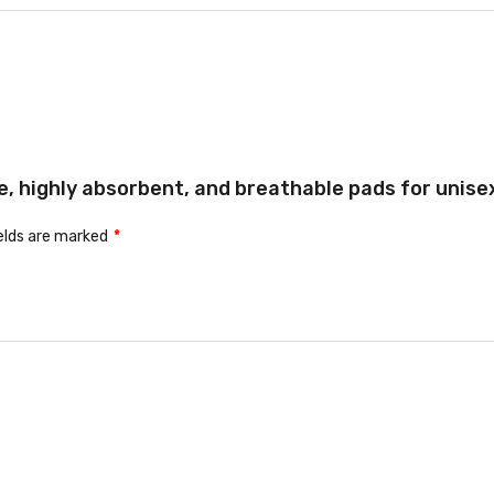
e, highly absorbent, and breathable pads for unisex 
ields are marked
*