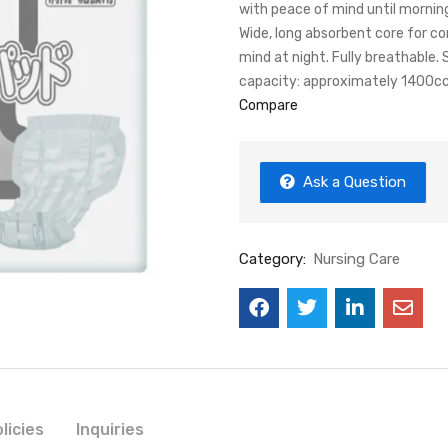
with peace of mind until mornin
Wide, long absorbent core for c
mind at night. Fully breathable.
capacity: approximately 1400cc
Compare
Ask a Question
Category:
Nursing Care
licies
Inquiries