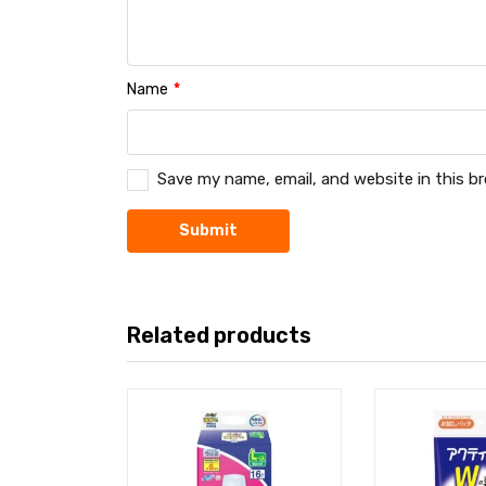
Name
*
Save my name, email, and website in this b
Related products