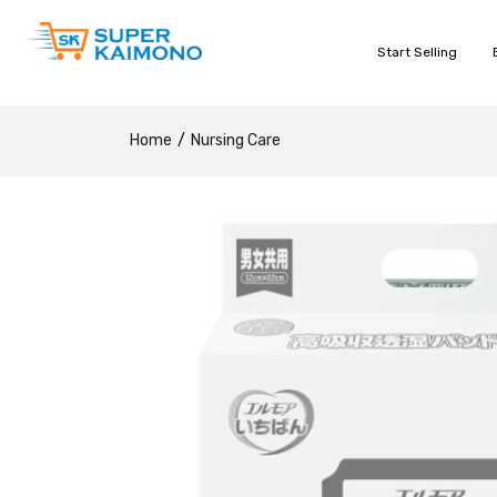
Start Selling
Home
Nursing Care