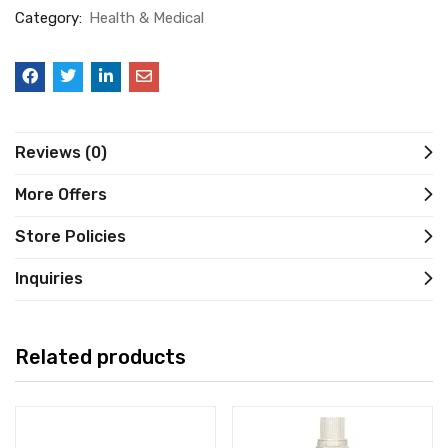
Category:
Health & Medical
Reviews (0)
More Offers
Store Policies
Inquiries
Related products