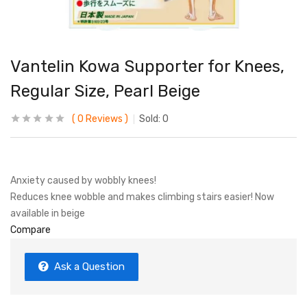
Vantelin Kowa Supporter for Knees,
Regular Size, Pearl Beige
0
Reviews
Sold:
0
Anxiety caused by wobbly knees!
Reduces knee wobble and makes climbing stairs easier! Now
available in beige
Compare
Ask a Question