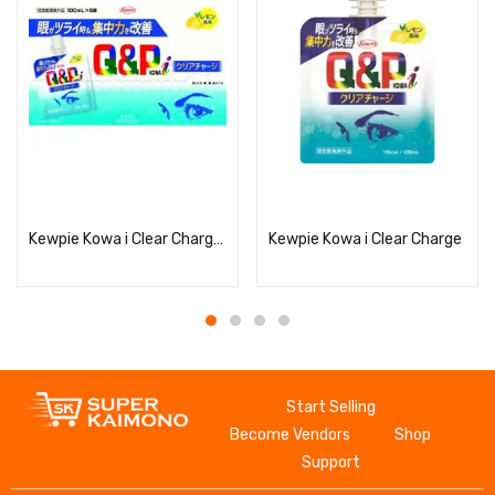
Read more
Read more
Kewpie Kowa i Clear Charge 100ml x 6 bags
Kewpie Kowa i Clear Charge
Start Selling
Become Vendors
Shop
Support