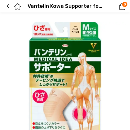
0
Vantelin Kowa Supporter for Knees, Regular Size, Pearl Beige