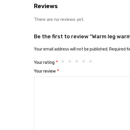
Reviews
There are no reviews yet.
Be the first to review “Warm leg warm
Your email address will not be published.
Required f
Your rating
*
Your review
*