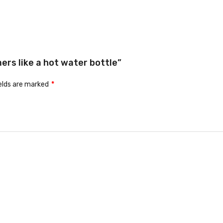
ers like a hot water bottle”
ields are marked
*