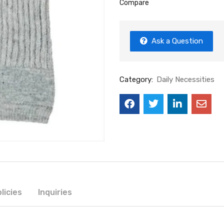
Compare
Ask a Question
Category:
Daily Necessities
licies
Inquiries