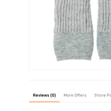
Reviews (0)
More Offers
Store Po