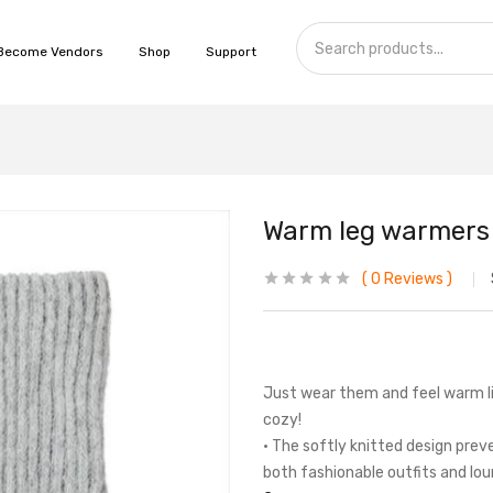
Become Vendors
Shop
Support
Warm leg warmers l
0
Reviews
Just wear them and feel warm li
cozy!
• The softly knitted design prev
both fashionable outfits and lo