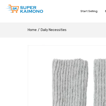
Start Selling
Home
Daily Necessities