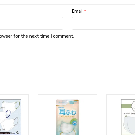
Email
*
rowser for the next time I comment.