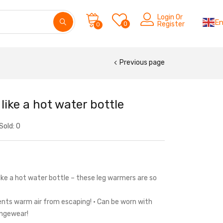
Login Or
En
0
Register
0
Previous page
ike a hot water bottle
Sold:
0
ke a hot water bottle – these leg warmers are so
ents warm air from escaping! • Can be worn with
ungewear!