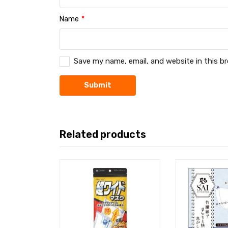
Name
*
Save my name, email, and website in this b
Related products