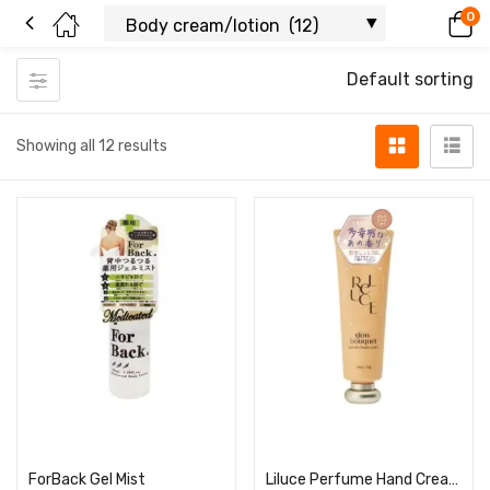
0
Default sorting
Showing all 12 results
Read more
Read more
ForBack Gel Mist
Liluce Perfume Hand Cream Glow Bouquet