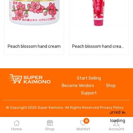
Read more
Read more
Peach blossom hand cream
Peach blossom hand cream (tube)
Start Selling
Become Vendors
Shop
Support
© Copyright 2025 Super Kaimono. All Rights Reserved.
Privacy Policy
0
Home
Shop
Wishlist
Account