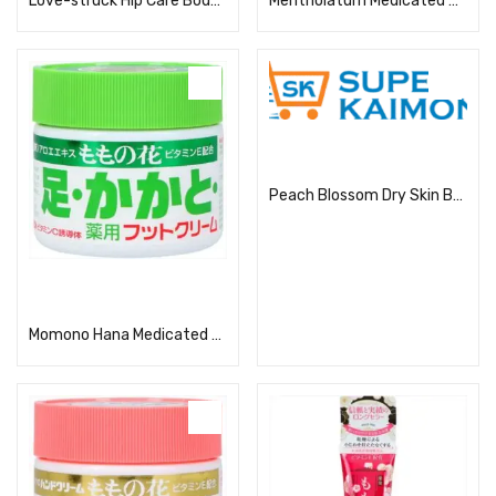
Love-struck Hip Care Body Lotion 200ml
Mentholatum Medicated Aloe Cream
Read more
Peach Blossom Dry Skin Body Care Cream
Read more
Momono Hana Medicated Foot Cream