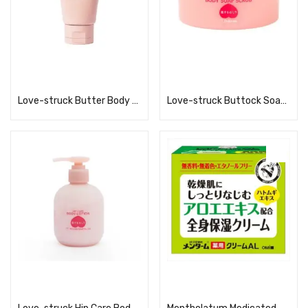
Read more
Read more
Love-struck Butter Body Butter
Love-struck Buttock Soap Scrub 180g
Read more
Read more