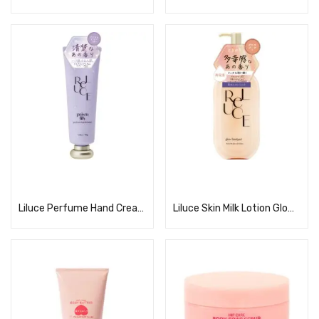
Read more
Read more
Liluce Perfume Hand Cream Prism Lily
Liluce Skin Milk Lotion Glow Bouquet