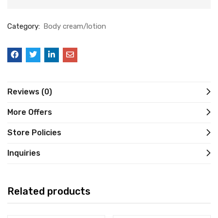
Category:
Body cream/lotion
Reviews (0)
More Offers
Store Policies
Inquiries
Related products