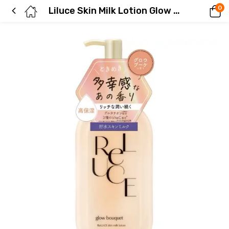
0
Liluce Skin Milk Lotion Glow Bouquet