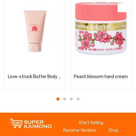
Read more
Read more
Love-struck Butter Body Butter
Peach blossom hand cream
Start Selling
Become Vendors
Shop