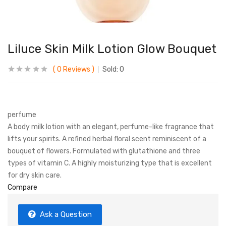
Liluce Skin Milk Lotion Glow Bouquet
0
Reviews
Sold:
0
perfume
A body milk lotion with an elegant, perfume-like fragrance that
lifts your spirits. A refined herbal floral scent reminiscent of a
bouquet of flowers. Formulated with glutathione and three
types of vitamin C. A highly moisturizing type that is excellent
for dry skin care.
Compare
Ask a Question