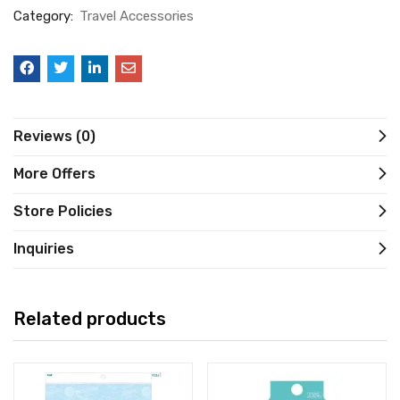
Category:
Travel Accessories
Reviews (0)
More Offers
Store Policies
Inquiries
Related products