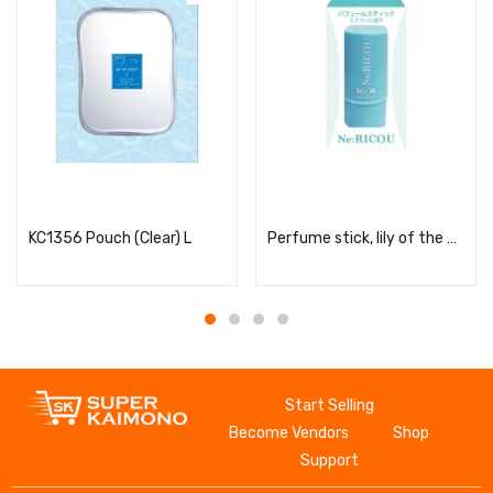
Read more
Read more
KC1356 Pouch (Clear) L
Perfume stick, lily of the valley scent
Start Selling
Become Vendors
Shop
Support