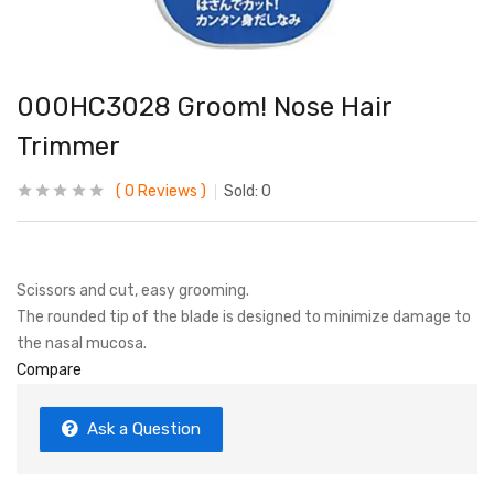
000HC3028 Groom! Nose Hair
Trimmer
0
Reviews
Sold:
0
Scissors and cut, easy grooming.
The rounded tip of the blade is designed to minimize damage to
the nasal mucosa.
Compare
Ask a Question