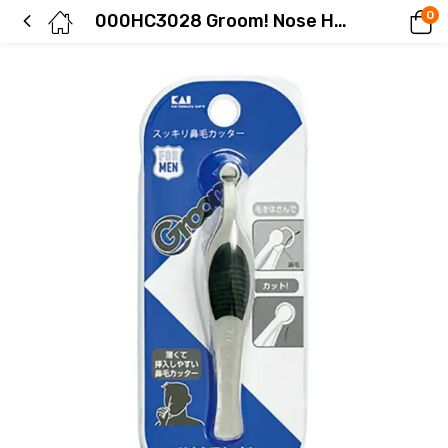
0
000HC3028 Groom! Nose Hair Trimmer