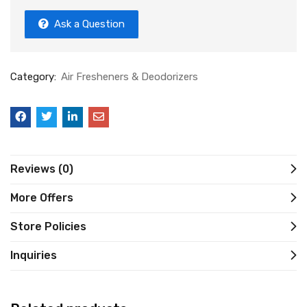
Ask a Question
Category:
Air Fresheners & Deodorizers
Reviews (0)
More Offers
Store Policies
Inquiries