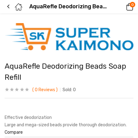
0
AquaRefle Deodorizing Beads Soap Refill
AquaRefle Deodorizing Beads Soap
Refill
0
Reviews
Sold:
0
Effective deodorization
Large and mega-sized beads provide thorough deodorization.
Compare