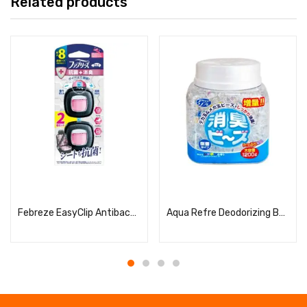
Related products
Read more
Read more
Febreze EasyClip Antibacterial Expert Clean Pink Splash
Aqua Refre Deodorizing Beads Soap