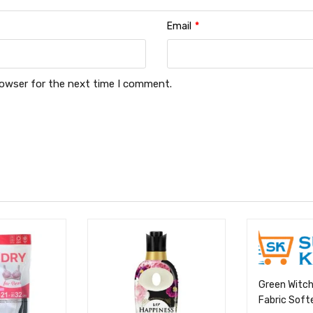
Email
*
rowser for the next time I comment.
Green Witch
Fabric Soft