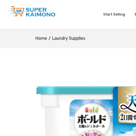
Start Selling
Home
Laundry Supplies