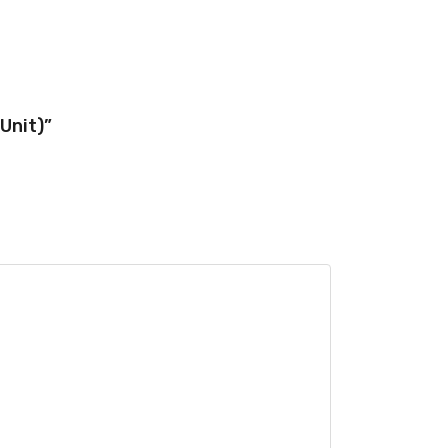
Unit)”