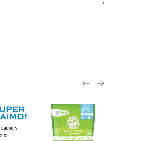
 Laundry
ener