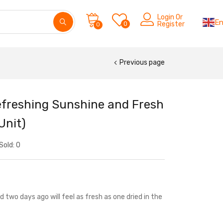
Login Or
En
0
Register
0
Previous page
Refreshing Sunshine and Fresh
Unit)
Sold:
0
 two days ago will feel as fresh as one dried in the