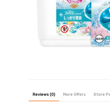
Reviews (0)
More Offers
Store Po