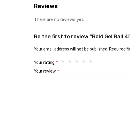
Reviews
There are no reviews yet.
Be the first to review “Bold Gel Ball
Your email address will not be published.
Required f
Your rating
*
Your review
*