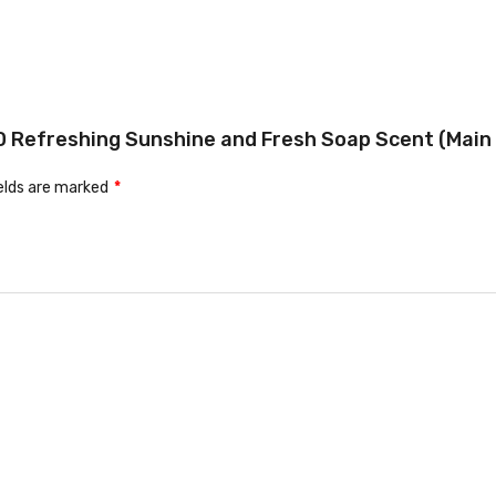
 4D Refreshing Sunshine and Fresh Soap Scent (Main 
ields are marked
*