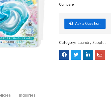
Compare
Ask a Question
Category:
Laundry Supplies
licies
Inquiries