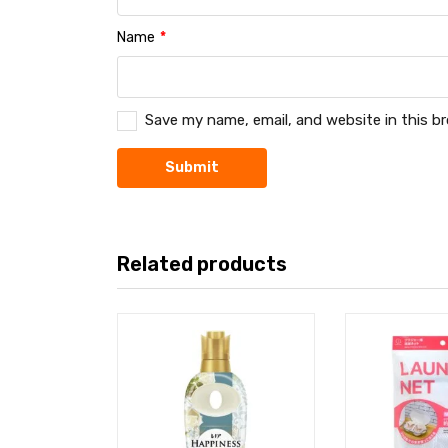
Name
*
Save my name, email, and website in this b
Related products