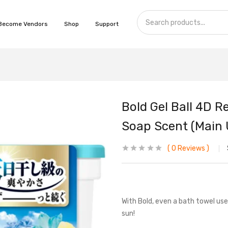
Become Vendors
Shop
Support
Bold Gel Ball 4D 
Soap Scent (Main 
0
Reviews
With Bold, even a bath towel used
sun!