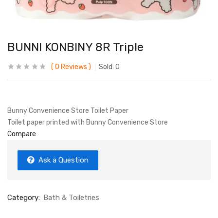
BUNNI KONBINY 8R Triple
0
Reviews
Sold:
0
Bunny Convenience Store Toilet Paper
Toilet paper printed with Bunny Convenience Store
Compare
Ask a Question
Category:
Bath & Toiletries