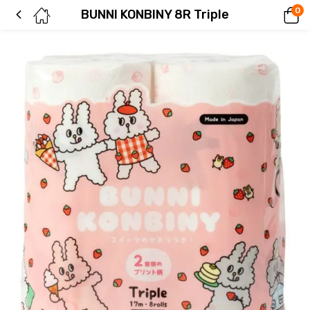
0
BUNNI KONBINY 8R Triple