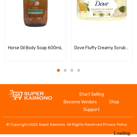
Read more
Read more
Horse Oil Body Soap 600mL
Dove Fluffy Creamy Scrub, Osmanthus
Start Selling
Become Vendors
Shop
Support
© Copyright 2025 Super Kaimono. All Rights Reserved.
Privacy Policy