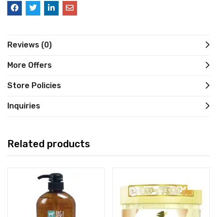
Reviews (0)
More Offers
Store Policies
Inquiries
Related products