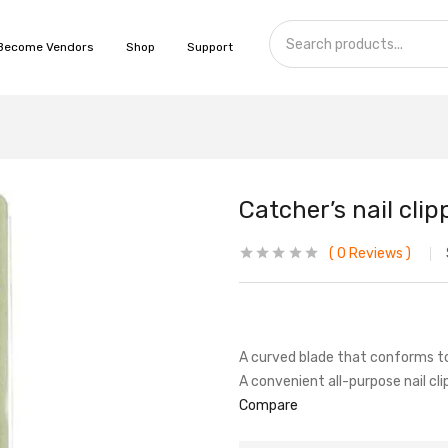
Become Vendors
Shop
Support
Catcher’s nail clip
0
Reviews
A curved blade that conforms to 
A convenient all-purpose nail cli
Compare