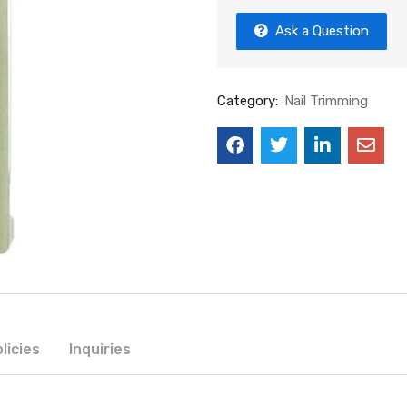
Ask a Question
Category:
Nail Trimming
licies
Inquiries