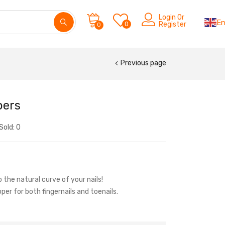
Login Or
En
0
Register
0
Previous page
pers
Sold:
0
the natural curve of your nails!
pper for both fingernails and toenails.