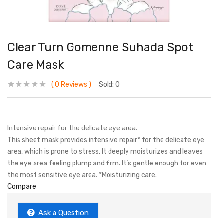
Clear Turn Gomenne Suhada Spot
Care Mask
0
Reviews
Sold:
0
Intensive repair for the delicate eye area.
This sheet mask provides intensive repair* for the delicate eye
area, which is prone to stress. It deeply moisturizes and leaves
the eye area feeling plump and firm. It’s gentle enough for even
the most sensitive eye area. *Moisturizing care.
Compare
Ask a Question