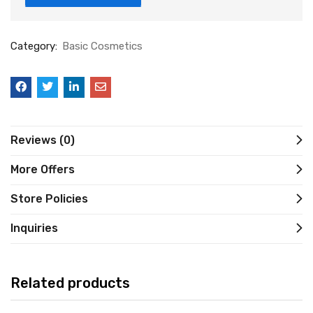
Category:
Basic Cosmetics
Reviews (0)
More Offers
Store Policies
Inquiries
Related products