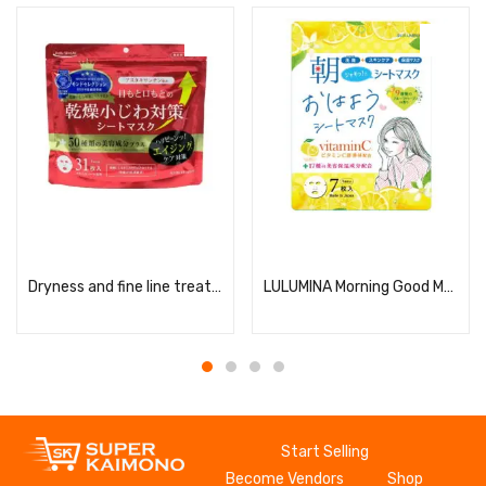
Read more
Read more
Dryness and fine line treatment serum mask
LULUMINA Morning Good Morning Sheet Mask
Start Selling
Become Vendors
Shop