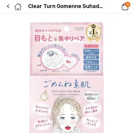
0
Clear Turn Gomenne Suhada Spot Care Mask