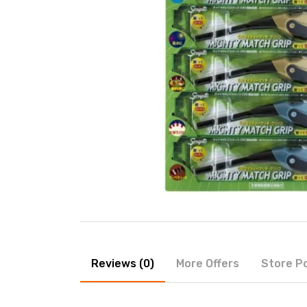
Reviews (0)
More Offers
Store Po