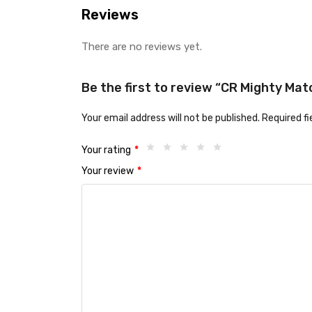
Reviews
There are no reviews yet.
Be the first to review “CR Mighty Mat
Your email address will not be published.
Required f
Your rating
*
Your review
*