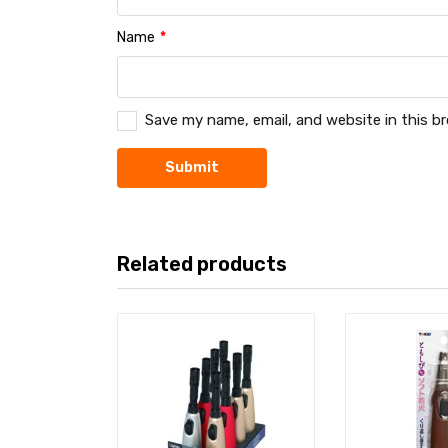
Name
*
Save my name, email, and website in this b
Related products