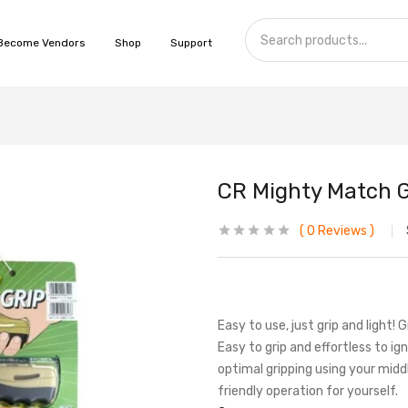
Become Vendors
Shop
Support
CR Mighty Match 
0
Reviews
Easy to use, just grip and light! 
Easy to grip and effortless to ig
optimal gripping using your middle
friendly operation for yourself.