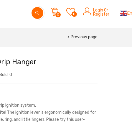
Login Or
En
0
Register
0
Previous page
Grip Hanger
Sold:
0
Grip ignition system.
nite! The ignition lever is ergonomically designed for
, ring, and little fingers. Please try this user-