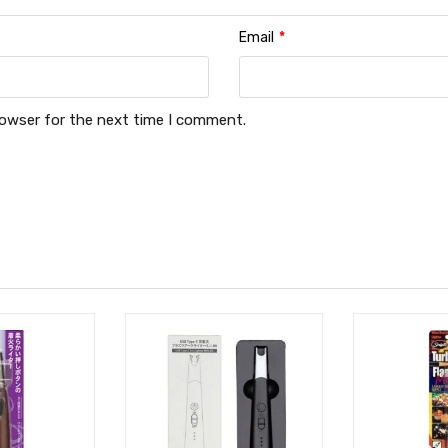
Email
*
rowser for the next time I comment.