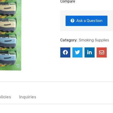
Compare
Ask a Question
Category:
Smoking Supplies
licies
Inquiries