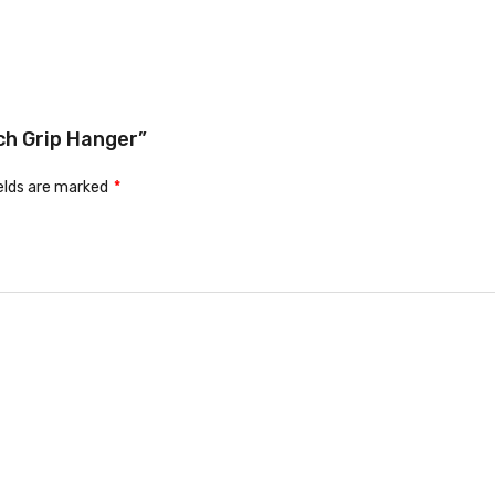
ch Grip Hanger”
ields are marked
*