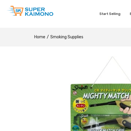
Start Selling
Home
Smoking Supplies